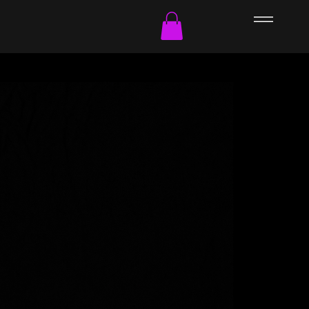
Culture