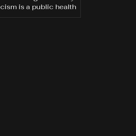
acism is a public health
is. Black Workers are still
waiting for the cure.
ybody else gets the right to show up as
hey are authentically,” she said, noting
 Black workers’ hair, voice, walk, and
n their smile often fall under scrutiny.