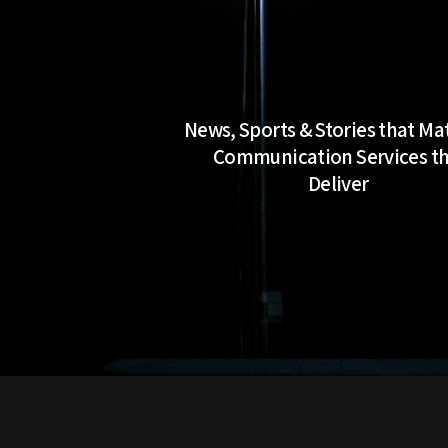
News, Sports & Stories that Ma
Communication Services t
Deliver
Work With Me