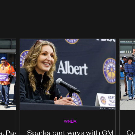
WNBA
s, Pay
Sparks part ways with GM
Co