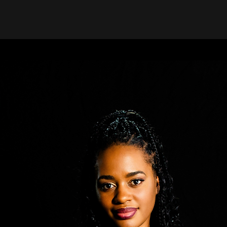
Community Meets 