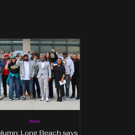
News
lumn: Long Beach says