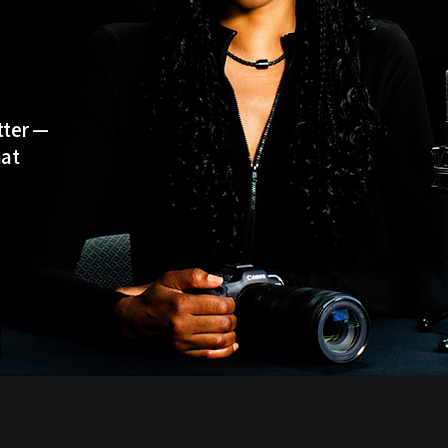
tter —
hat