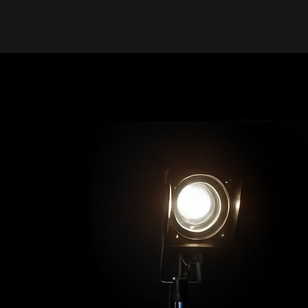
Jackie Rae TV
Where 