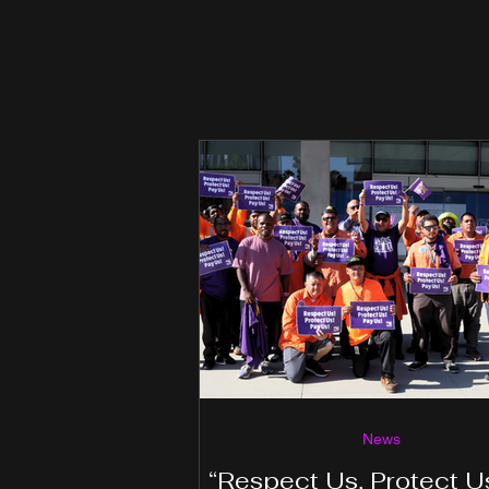
News
“Respect Us, Protect U