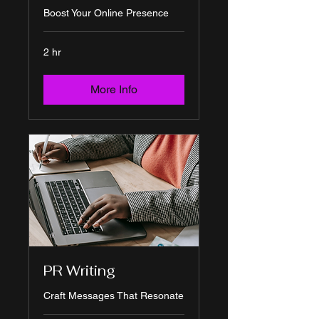
Boost Your Online Presence
2 hr
More Info
PR Writing
Craft Messages That Resonate