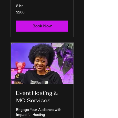
2 hr
200
$200
US
dollars
Book Now
Event Hosting &
MC Services
Engage Your Audience with
Impactful Hosting