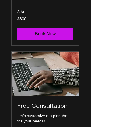
3 hr
300
$300
US
dollars
Book Now
Free Consultation
Let's customize a a plan that
fits your needs!