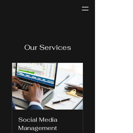
Jackie Rae TV
Our Services
Social Media
Management