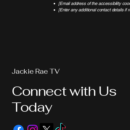
[Email address of the accessibility coor
[Enter any additional contact details if r
Jackie Rae TV
Connect with Us
Today