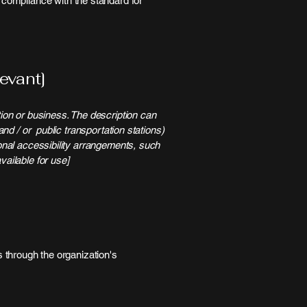
l compliance with the standard for
evant]
tion or business. The description can
and / or public transportation stations)
ional accessibility arrangements, such
vailable for use]
us through the organization's