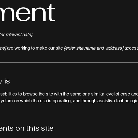
ment
ter relevant date].
me]
are working to make our site
[enter site name and address]
accessi
 is
isabilities to browse the site with the same or a similar level of ease a
 system on which the site is operating, and through assistive technologi
nts on this site