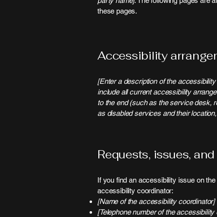
party name]
. The following pages are a
these pages.
Accessibility arrangem
[Enter a description of the accessibilit
include all current accessibility arrang
to the end (such as the service desk, re
as disabled services and their location,
Requests, issues, and
If you find an accessibility issue on th
accessibility coordinator:
[Name of the accessibility coordinator]
[Telephone number of the accessibility 