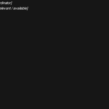
dinator]
elevant / available]