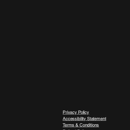
Privacy Policy
Accessibility Statement
Terms & Conditions