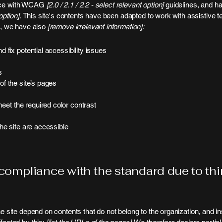
ance with WCAG
[2.0 / 2.1 / 2.2 - select relevant option]
guidelines, and ha
ption].
This site's contents have been adapted to work with assistive 
rt, we have also
[remove irrelevant information]:
d fix potential accessibility issues
s
of the site’s pages
et the required color contrast
the site are accessible
 compliance with the standard due to th
he site depend on contents that do not belong to the organization, and i