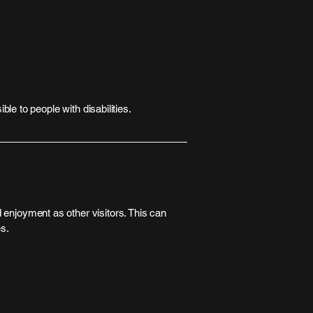
ble to people with disabilities.
nd enjoyment as other visitors. This can
es.