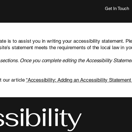
Get In Touch
te is to assist you in writing your accessibility statement. Pl
site's statement meets the requirements of the local law in yo
 sections. Once you complete editing the Accessibility Statemen
t our article
“Accessibility: Adding an Accessibility Statement 
ibility