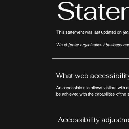
State
This statement was last updated on
[en
We at
[enter organization / business na
What web accessibility
An accessible site allows visitors with d
be achieved with the capabilities of the
Accessibility adjustme