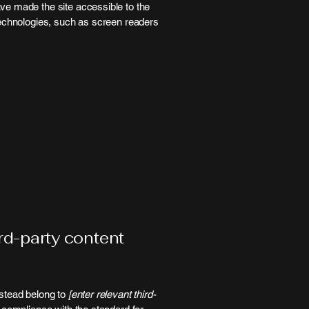
ve made the site accessible to the
technologies, such as screen readers
ird-party content
nstead belong to
[enter relevant third-