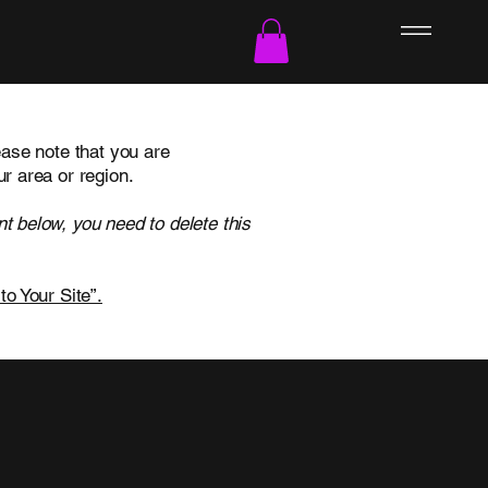
ease note that you are
ur area or region.
t below, you need to delete this
to Your Site”.