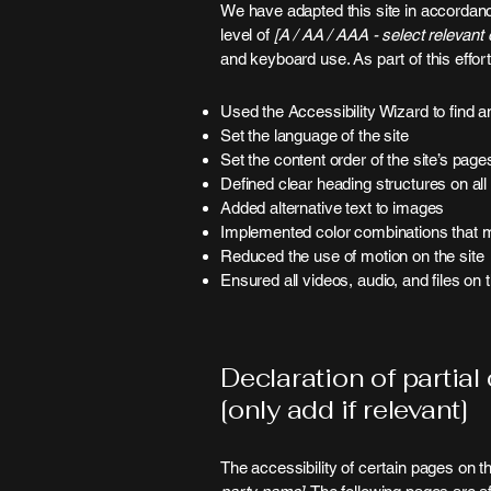
We have adapted this site in accord
level of
[A / AA / AAA - select relevant o
and keyboard use. As part of this effo
Used the Accessibility Wizard to find an
Set the language of the site
Set the content order of the site’s page
Defined clear heading structures on all 
Added alternative text to images
Implemented color combinations that me
Reduced the use of motion on the site
Ensured all videos, audio, and files on 
Declaration of partial
[only add if relevant]
The accessibility of certain pages on t