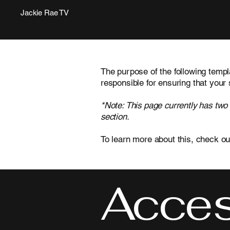
Jackie Rae TV
The purpose of the following templa
responsible for ensuring that your 
*Note: This page currently has two
section.
To learn more about this, check ou
Access