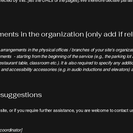
ffected by this:
[list the URLs of the pages]
. We therefore declare partia
ents in the organization [only add if rel
y arrangements in the physical offices / branches of your site's organiza
ements - starting from the beginning of the service (e.g., the parking lot 
staurant table, classroom etc.). It is also required to specify any addit
 and accessibility accessories (e.g. in audio inductions and elevators) a
 suggestions
e site, or if you require further assistance, you are welcome to contact 
coordinator]