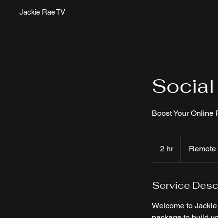
Jackie Rae TV
Socia
Boost Your Online
2 hr
2
Remote
h
r
Service Desc
Welcome to Jackie R
package to build y