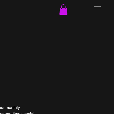
our monthly
ur one-time special