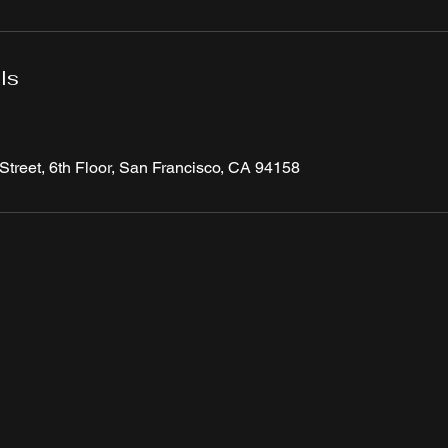
ls
Street, 6th Floor, San Francisco, CA 94158