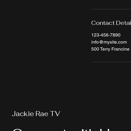
Contact Detai
123-456-7890
info@mysite.com
500 Terry Francine 
Jackie Rae TV