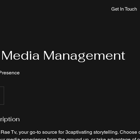
Get In Touch
l Media Management
 Presence
ription
ae Tv, your go-to source for 3captivating storytelling. Choose 
our media experience from the ground up, or take advantage of o