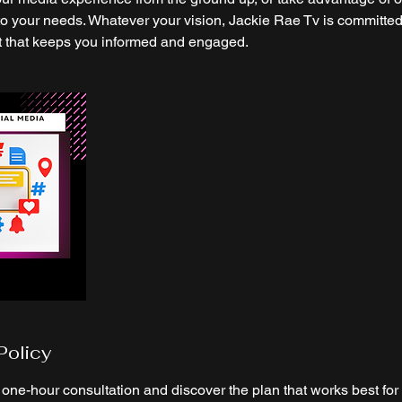
to your needs. Whatever your vision, Jackie Rae Tv is committed
t that keeps you informed and engaged.
Policy
one-hour consultation and discover the plan that works best for