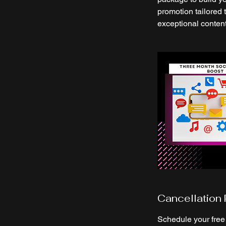
promotion tailored 
exceptional conten
Cancellation 
Schedule your free 