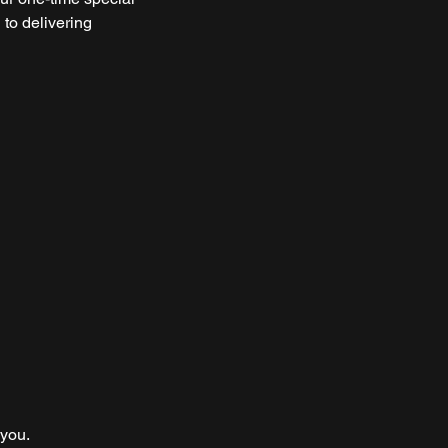
 to delivering
 you.