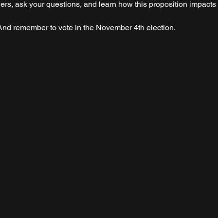
aders, ask your questions, and learn how this proposition impact
nd remember to vote in the November 4th election. 