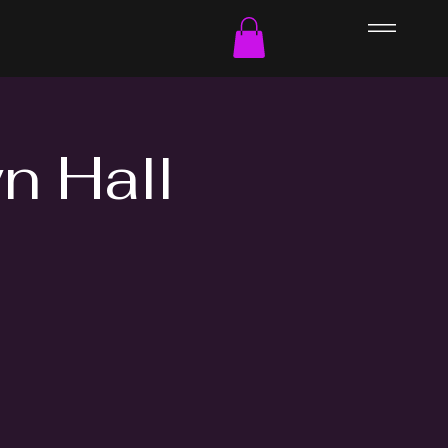
n Hall