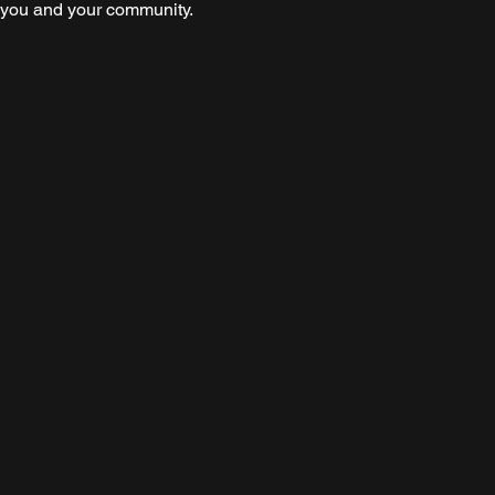
s you and your community.