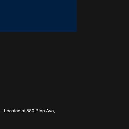
 Located at 580 Pine Ave, 