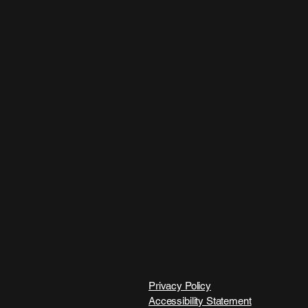
Privacy Policy
Accessibility Statement