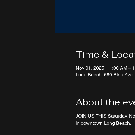
Time & Loca
Nov 01, 2025, 11:00 AM – 
Long Beach, 580 Pine Ave
About the ev
JOIN US THIS Saturday, Nov
in downtown Long Beach.