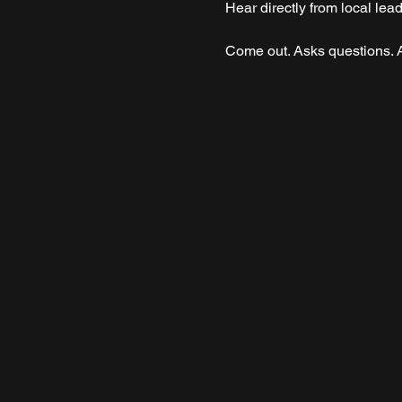
Hear directly from local le
Come out. Asks questions. A