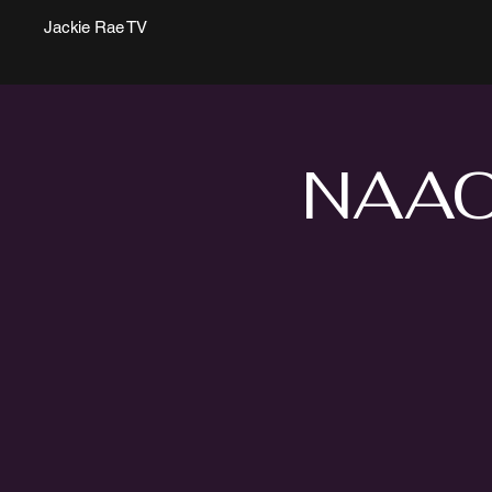
Jackie Rae TV
NAACP