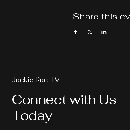
Share this e
Jackie Rae TV
Connect with Us
Today