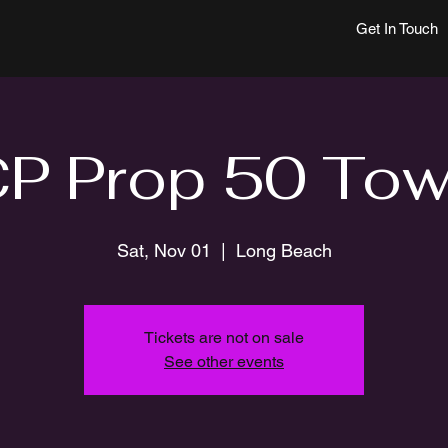
Get In Touch
 Prop 50 Tow
Sat, Nov 01
  |  
Long Beach
Tickets are not on sale
See other events