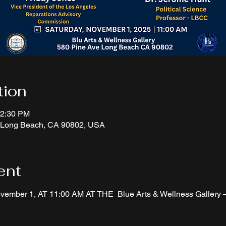
tion
12:30 PM
, Long Beach, CA 90802, USA
ent
ember 1, AT 11:00 AM AT THE  Blue Arts & Wellness Gallery —