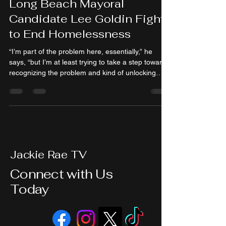
Long Beach Mayoral
Candidate Lee Goldin Fight
to End Homelessness
“I’m part of the problem here, essentially,” he
says, “but I’m at least trying to take a step towards
recognizing the problem and kind of unlocking
some pathways to solving it.”
Jackie Rae TV
Connect with Us
Today