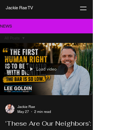
Jackie Rae TV
NEWS
All Posts
All Posts
WNBA
News
Load video
Home
Page
Jackie Rae
May 27
2 min read
‘These Are Our Neighbors’: