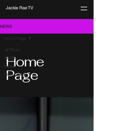
Jackie Rae TV
NEWS
Home Page
All Posts
Home
WNBA
News
Page
Home Page