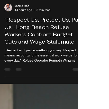
Jackie Rae
14 hours ago
3 min read
“Respect Us, Protect Us, Pay
Us”: Long Beach Refuse
Workers Confront Budget
Cuts and Wage Stalemate
"Respect isn't just something you say. Respect
means recognizing the essential work we perform
every day," Refuse Operator Kenneth Williams