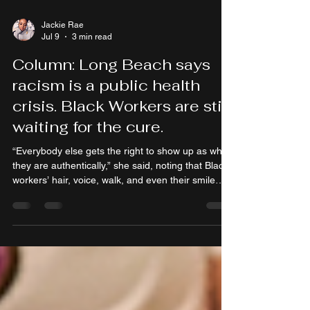
Jackie Rae
Jul 9
3 min read
Column: Long Beach says
racism is a public health
crisis. Black Workers are still
waiting for the cure.
“Everybody else gets the right to show up as who
they are authentically,” she said, noting that Black
workers’ hair, voice, walk, and even their smile
often fall under scrutiny.