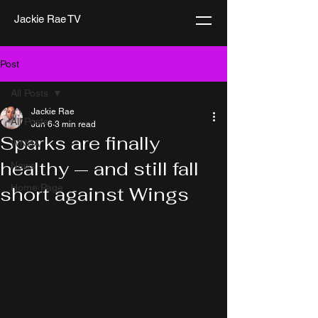
Jackie Rae TV
Post
All Posts
Jackie Rae
All Posts
Jun 6
3 min read
Sparks are finally
WNBA
healthy — and still fall
News
Home Page
short against Wings