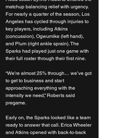
matchup balancing relief with urgency. 
For nearly a quarter of the season, Los 
Angeles has cycled through injuries to 
key players, including Atkins 
(concussion), Ogwumike (left hand), 
and Plum (right ankle sprain). The 
Sparks had played just one game with 
their full roster through their first nine.
“We’re almost 25% through… we’ve got 
to get to business and start 
approaching everything with the 
intensity we need,” Roberts said 
pregame.
Early on, the Sparks looked like a team 
ready to answer that call. Erica Wheeler 
and Atkins opened with back-to-back 