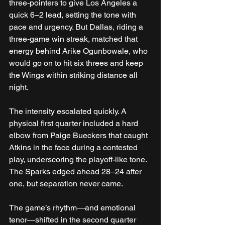
three-pointers to give Los Angeles a 
quick 6–2 lead, setting the tone with 
pace and urgency. But Dallas, riding a 
three-game win streak, matched that 
energy behind Arike Ogunbowale, who 
would go on to hit six threes and keep 
the Wings within striking distance all 
night.
The intensity escalated quickly. A 
physical first quarter included a hard 
elbow from Paige Bueckers that caught 
Atkins in the face during a contested 
play, underscoring the playoff-like tone. 
The Sparks edged ahead 28–24 after 
one, but separation never came.
The game’s rhythm—and emotional 
tenor—shifted in the second quarter 