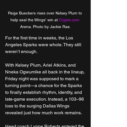
Paige Bueckers rises over Kelsey Plum to 
help seal the Wings' win at 
Crypto.com
Arena. Photo by Jackie Rae.
For the first time in weeks, the Los 
Angeles Sparks were whole. They still 
weren’t enough.
With Kelsey Plum, Ariel Atkins, and 
Nneka Ogwumike all back in the lineup, 
Friday night was supposed to mark a 
turning point—a chance for the Sparks 
to finally establish rhythm, identity, and 
late-game execution. Instead, a 103–96 
loss to the surging Dallas Wings 
revealed just how much work remains.
Head coach Lynne Roberts entered the 