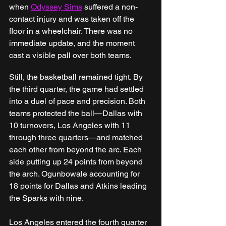
when 
Odyssey Sims
 suffered a non-
contact injury and was taken off the 
floor in a wheelchair. There was no 
immediate update, and the moment 
cast a visible pall over both teams.
Still, the basketball remained tight. By 
the third quarter, the game had settled 
into a duel of pace and precision. Both 
teams protected the ball—Dallas with 
10 turnovers, Los Angeles with 11 
through three quarters—and matched 
each other from beyond the arc. Each 
side putting up 24 points from beyond 
the arch. Ogunbowale accounting for 
18 points for Dallas and Atkins leading 
the Sparks with nine.
Los Angeles entered the fourth quarter 