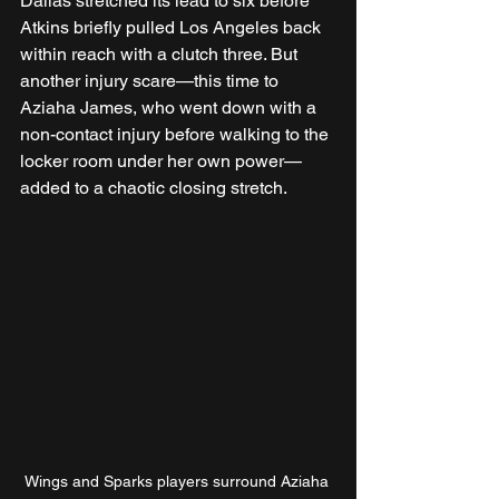
Dallas stretched its lead to six before 
Atkins briefly pulled Los Angeles back 
within reach with a clutch three. But 
another injury scare—this time to 
Aziaha James, who went down with a 
non-contact injury before walking to the 
locker room under her own power—
added to a chaotic closing stretch.
Wings and Sparks players surround Aziaha 