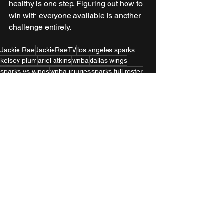
healthy is one step. Figuring out how to 
win with everyone available is another 
challenge entirely.
Jackie Rae
JackieRaeTV
los angeles sparks
kelsey plum
ariel atkins
wnba
dallas wings
sparks vs wings
wnba injuries
sparks full roster
wnba game recap
women in sports media
la basketball
los angeles sports
WNBA
Home Page
See All
Recent Posts