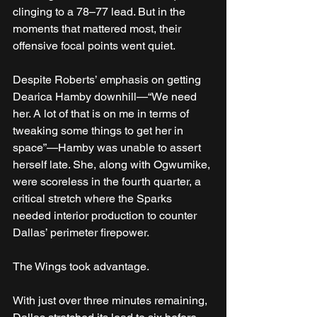
clinging to a 78–77 lead. But in the 
moments that mattered most, their 
offensive focal points went quiet.
Despite Roberts’ emphasis on getting 
Dearica Hamby downhill—“We need 
her. A lot of that is on me in terms of 
tweaking some things to get her in 
space”—Hamby was unable to assert 
herself late. She, along with Ogwumike, 
were scoreless in the fourth quarter, a 
critical stretch where the Sparks 
needed interior production to counter 
Dallas’ perimeter firepower.
The Wings took advantage.
With just over three minutes remaining, 