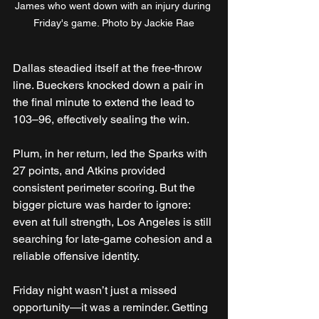
James who went down with an injury during 
Friday's game. Photo by Jackie Rae
Dallas steadied itself at the free-throw 
line. Bueckers knocked down a pair in 
the final minute to extend the lead to 
103–96, effectively sealing the win.
Plum, in her return, led the Sparks with 
27 points, and Atkins provided 
consistent perimeter scoring. But the 
bigger picture was harder to ignore: 
even at full strength, Los Angeles is still 
searching for late-game cohesion and a 
reliable offensive identity.
Friday night wasn’t just a missed 
opportunity—it was a reminder. Getting 