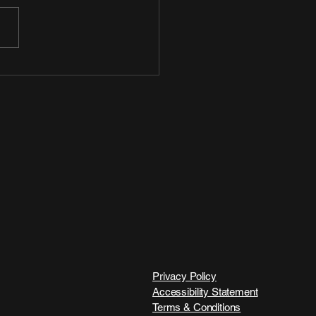
Privacy Policy
Accessibility Statement
Terms & Conditions