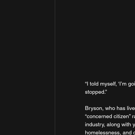
“I told myself, ‘I’m 
stopped.”
Bryson, who has lived
“concerned citizen” r
industry, along with
homelessness, and c