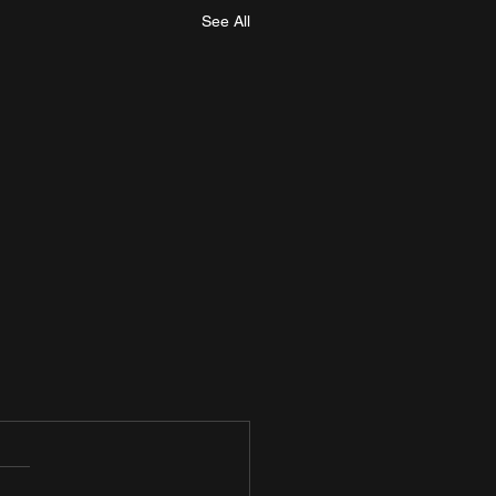
See All