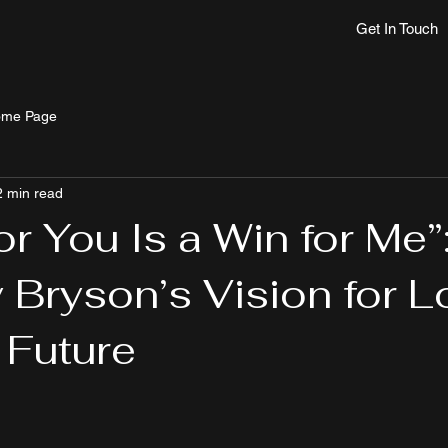
Get In Touch
me Page
2 min read
or You Is a Win for Me”
 Bryson’s Vision for 
 Future