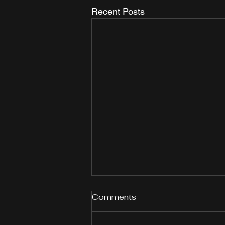
Recent Posts
Comments