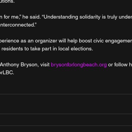
utions.
n for me,” he said. “Understanding solidarity is truly unde
 interconnected.”
erience as an organizer will help boost civic engagement 
sidents to take part in local elections.
Anthony Bryson, visit 
brysonforlongbeach.org
 or follow 
orLBC.