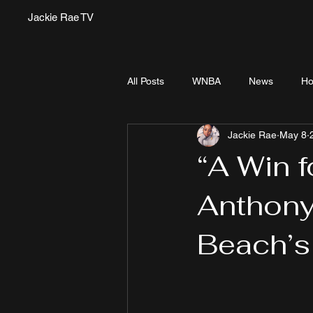
Jackie Rae TV
All Posts
WNBA
News
Ho
Jackie Rae
May 8
“A Win f
Anthony
Beach’s