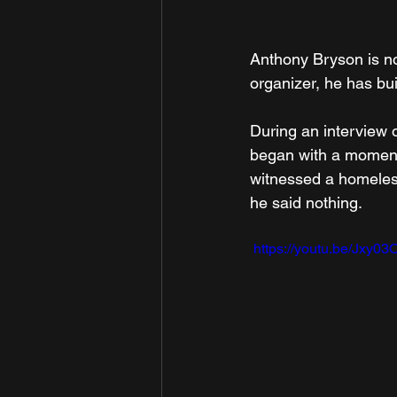
Anthony Bryson is no
organizer, he has bui
During an interview 
began with a moment h
witnessed a homeles
he said nothing.
 https://youtu.be/Jxy0