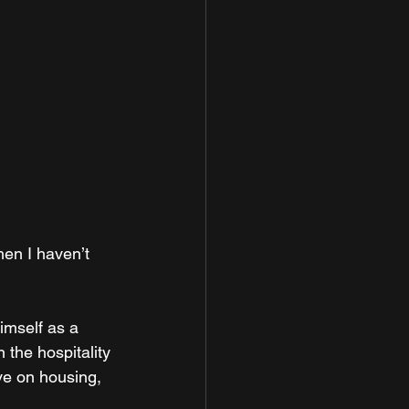
hen I haven’t 
imself as a 
 the hospitality 
ve on housing, 