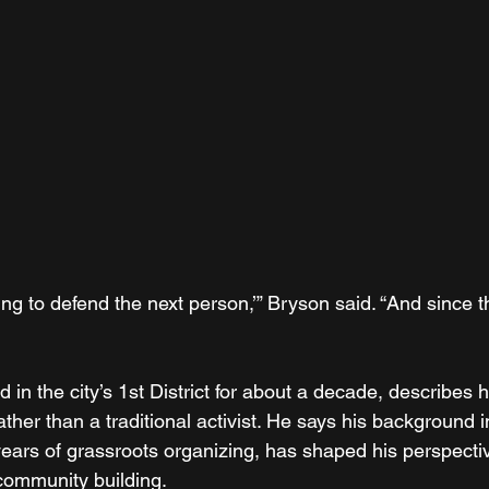
going to defend the next person,’” Bryson said. “And since t
 in the city’s 1st District for about a decade, describes h
ather than a traditional activist. He says his background in
 years of grassroots organizing, has shaped his perspecti
ommunity building.