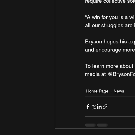
require collective sol
“A win for you is a wi
all our struggles are
Bryson hopes his exp
and encourage more re
To learn more about 
media at @BrysonF
Home Page
News