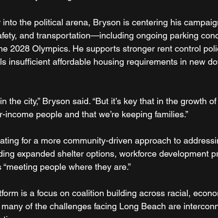
 into the political arena, Bryson is centering his campai
 safety, and transportation—including ongoing parking co
he 2028 Olympics. He supports stronger rent control poli
lls insufficient affordable housing requirements in new 
the city,” Bryson said. “But it’s key that in the growth of 
r-income people and that we’re keeping families.”
ating for a more community-driven approach to addressi
ding expanded shelter options, workforce development p
 “meeting people where they are.”
atform is a focus on coalition building across racial, econ
at many of the challenges facing Long Beach are interc