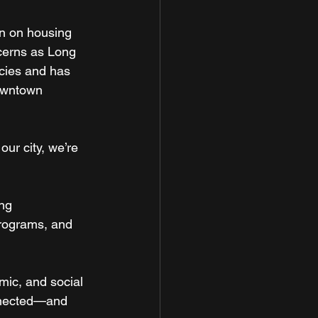
gn on housing 
ncerns as Long 
cies and has 
downtown 
our city, we’re 
ng 
rograms, and 
omic, and social 
onnected—and 