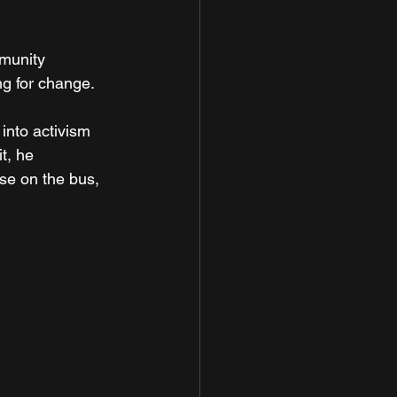
munity 
ng for change.
into activism 
t, he 
e on the bus, 