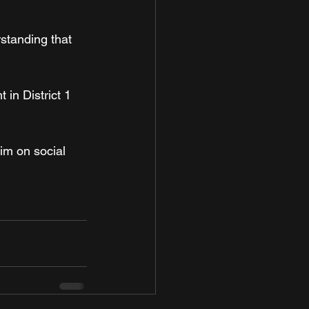
rstanding that 
in District 1 
him on social 