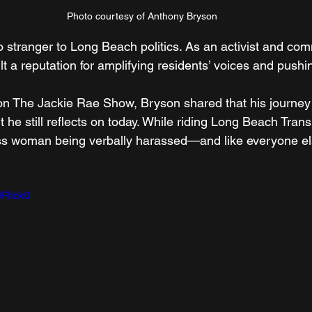
Photo courtesy of Anthony Bryson
 stranger to Long Beach politics. As an activist and com
lt a reputation for amplifying residents’ voices and pushi
on The Jackie Rae Show, Bryson shared that his journey 
e still reflects on today. While riding Long Beach Transi
s woman being verbally harassed—and like everyone els
3ORIck0