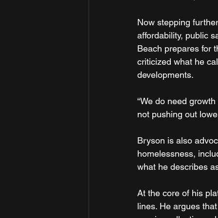
Now stepping further
affordability, public
Beach prepares for t
criticized what he ca
developments.
“We do need growth in 
not pushing out lowe
Bryson is also advoc
homelessness, inclu
what he describes as
At the core of his pl
lines. He argues th