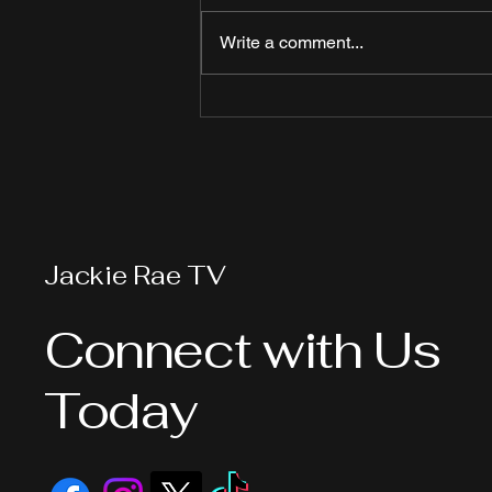
Write a comment...
Visible Policing vs.
Reactive Policing: A
Deadly Lesson in
Downtown Long Beach
Jackie Rae TV
Connect with Us
Today