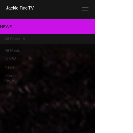
Jackie Rae TV
NEWS
All Posts
All Posts
WNBA
News
Home
Page