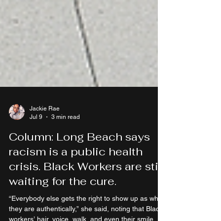
Jackie Rae
Jul 9
3 min read
Column: Long Beach says
racism is a public health
crisis. Black Workers are still
waiting for the cure.
“Everybody else gets the right to show up as who