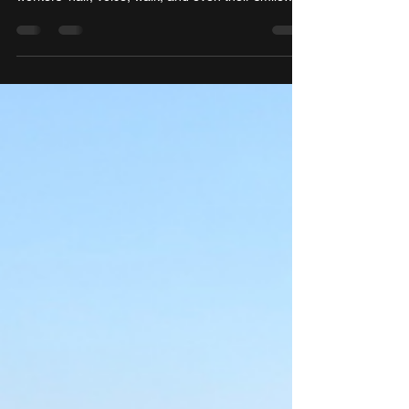
they are authentically,” she said, noting that Black
workers’ hair, voice, walk, and even their smile
often fall under scrutiny.