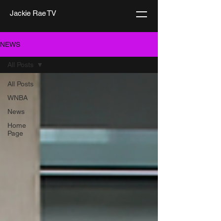
Jackie Rae TV
NEWS
All Posts
All Posts
WNBA
News
Home
Page