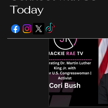
Today