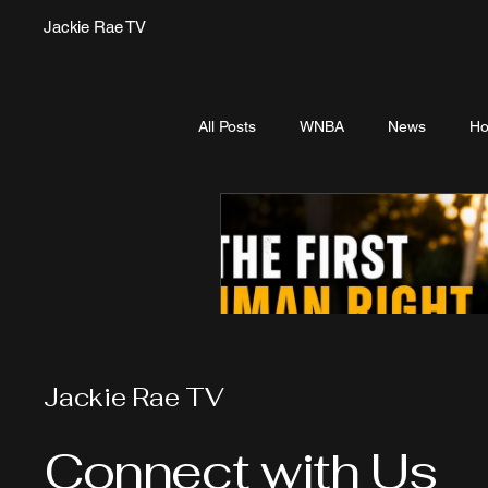
Jackie Rae TV
All Posts
WNBA
News
Ho
Jackie Rae TV
Connect with Us