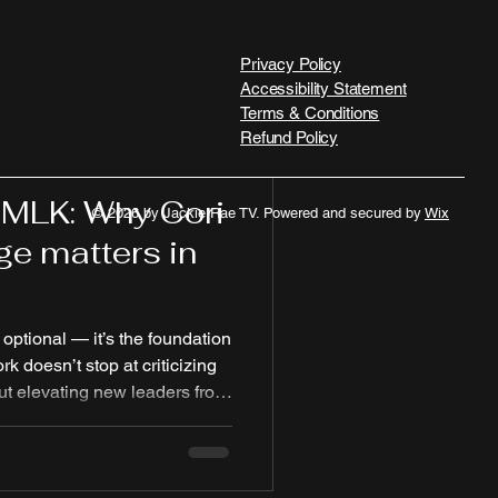
Privacy Policy
Accessibility Statement
Terms & Conditions
Refund Policy
 MLK: Why Cori
© 2026 by Jackie Rae TV. Powered and secured by
Wix
e matters in
 optional — it’s the foundation
ork doesn’t stop at criticizing
out elevating new leaders from
ns claim to serve. “