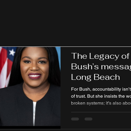
it.”
Jackie Rae
Jan 19
3 min read
The Legacy of
Bush’s messag
Long Beach
For Bush, accountability isn’t
of trust. But she insists the w
broken systems; it’s also ab
the very communities politicia