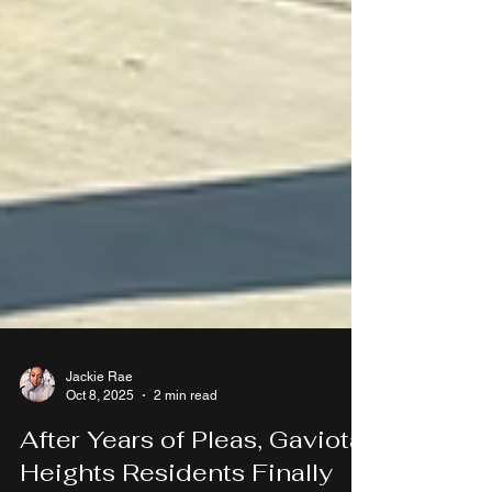
Jackie Rae
Oct 8, 2025
2 min read
After Years of Pleas, Gaviota