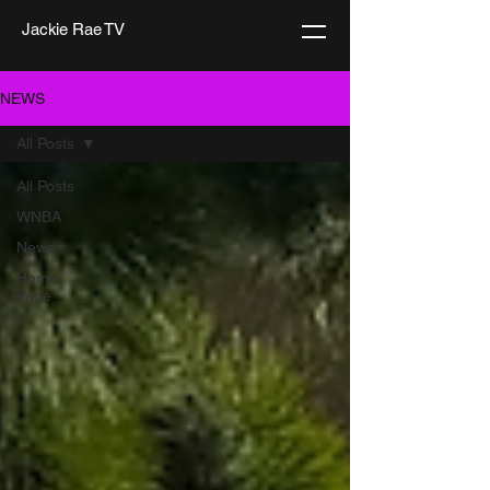
Jackie Rae TV
NEWS
All Posts
All Posts
WNBA
News
Home
Page