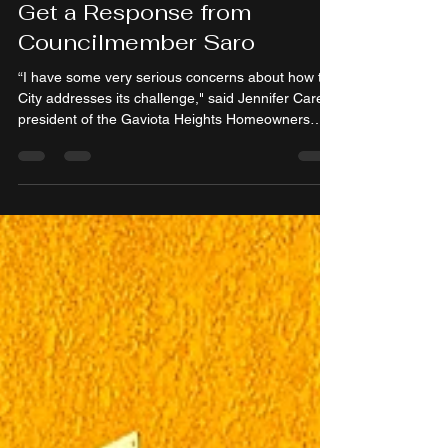
Heights Residents Finally
Get a Response from
Councilmember Saro
“I have some very serious concerns about how the
City addresses its challenge," said Jennifer Carey,
president of the Gaviota Heights Homeowners
Association.