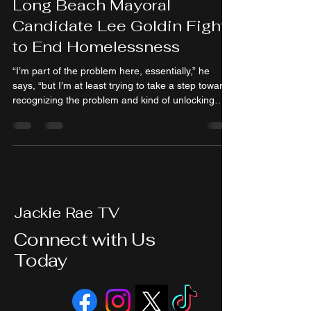
Long Beach Mayoral
Candidate Lee Goldin Fight
to End Homelessness
“I’m part of the problem here, essentially,” he
says, “but I’m at least trying to take a step towards
recognizing the problem and kind of unlocking
some pathways to solving it.”
Jackie Rae TV
Connect with Us
Today