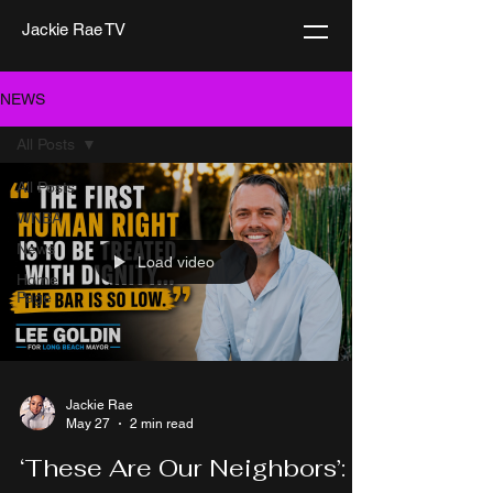
Jackie Rae TV
NEWS
All Posts
All Posts
WNBA
News
Load video
Home
Page
Jackie Rae
May 27
2 min read
‘These Are Our Neighbors’: