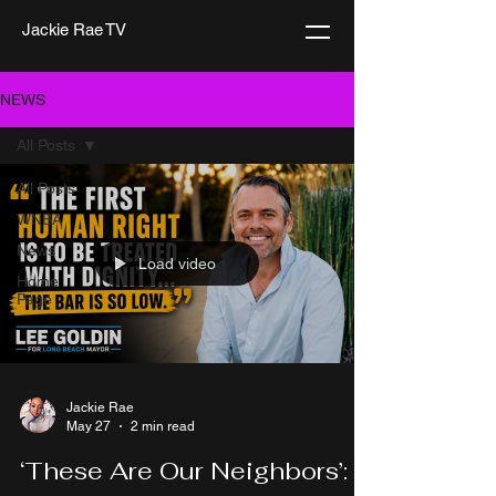
Jackie Rae TV
NEWS
All Posts
All Posts
WNBA
News
Load video
Home
Page
Jackie Rae
May 27
2 min read
‘These Are Our Neighbors’: