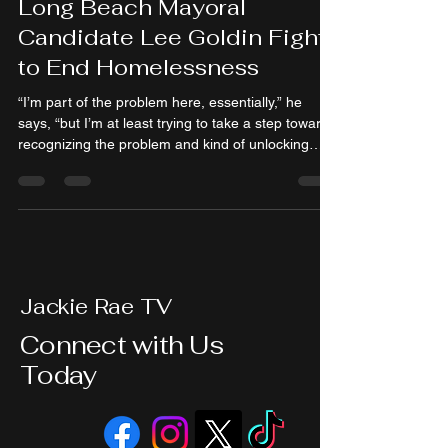
Long Beach Mayoral
Candidate Lee Goldin Fight
to End Homelessness
“I’m part of the problem here, essentially,” he
says, “but I’m at least trying to take a step towards
recognizing the problem and kind of unlocking
some pathways to solving it.”
Jackie Rae TV
Connect with Us
Today