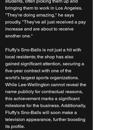
students, often picking them up and 
bringing them to work in Los Angeles. 
"They're doing amazing," he says 
proudly. "They've all just received a pay 
increase and are about to receive 
another one."
Fluffy's Sno-Balls is not just a hit with 
local residents; the shop has also 
gained significant attention, securing a 
five-year contract with one of the 
world's largest sports organizations. 
While Lee-Wellington cannot reveal the 
name publicly for contractual reasons, 
this achievement marks a significant 
milestone for the business. Additionally, 
Fluffy's Sno-Balls will soon make a 
television appearance, further boosting 
its profile. 