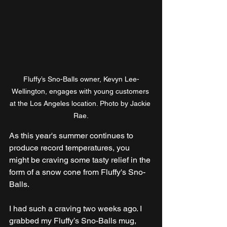
Fluffy’s Sno-Balls owner, Kevyn Lee-
Wellington, engages with young customers 
at the Los Angeles location. Photo by Jackie 
Rae.
As this year's summer continues to 
produce record temperatures, you 
might be craving some tasty relief in the 
form of a snow cone from Fluffy's Sno-
Balls.
I had such a craving two weeks ago. I 
grabbed my Fluffy’s Sno-Balls mug, 