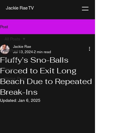
Jackie Rae TV
Post
All Posts
Jackie Rae
All Posts
Jul 13, 2024
2 min read
Fluffy’s Sno-Balls
WNBA
Forced to Exit Long
News
Home Page
Beach Due to Repeated
Break-Ins
Updated:
Jan 6, 2025