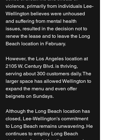
violence, primarily from individuals Lee-
Wellington believes were unhoused 
and suffering from mental health 
issues, resulted in the decision not to 
renew the lease and to leave the Long 
Beach location in February.
However, the Los Angeles location at 
2105 W. Century Blvd. is thriving, 
serving about 300 customers daily. The 
larger space has allowed Wellington to 
expand the menu and even offer 
beignets on Sundays.
Although the Long Beach location has 
closed, Lee-Wellington's commitment 
to Long Beach remains unwavering. He 
continues to employ Long Beach 