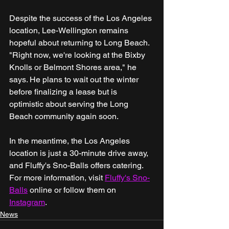
Despite the success of the Los Angeles 
location, Lee-Wellington remains 
hopeful about returning to Long Beach. 
"Right now, we're looking at the Bixby 
Knolls or Belmont Shores area," he 
says. He plans to wait out the winter 
before finalizing a lease but is 
optimistic about serving the Long 
Beach community again soon.
In the meantime, the Los Angeles 
location is just a 30-minute drive away, 
and Fluffy's Sno-Balls offers catering. 
For more information, visit 
Fluffy's Sno-
Balls
 online or follow them on 
Instagram
.
News