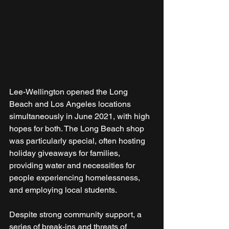
Lee-Wellington opened the Long 
Beach and Los Angeles locations 
simultaneously in June 2021, with high 
hopes for both. The Long Beach shop 
was particularly special, often hosting 
holiday giveaways for families, 
providing water and necessities for 
people experiencing homelessness, 
and employing local students.
Despite strong community support, a 
series of break-ins and threats of 