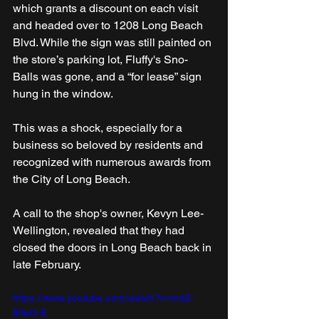
which grants a discount on each visit 
and headed over to 1208 Long Beach 
Blvd. While the sign was still painted on 
the store’s parking lot, Fluffy's Sno-
Balls was gone, and a “for lease” sign 
hung in the window.
This was a shock, especially for a 
business so beloved by residents and 
recognized with numerous awards from 
the City of Long Beach.
A call to the shop's owner, Kevyn Lee-
Wellington, revealed that they had 
closed the doors in Long Beach back in 
late February.  
https://www.youtube.com/watch?v=md2-
8IleO-E