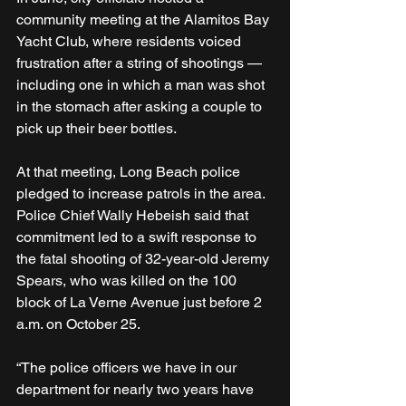
community meeting at the Alamitos Bay 
Yacht Club, where residents voiced 
frustration after a string of shootings — 
including one in which a man was shot 
in the stomach after asking a couple to 
pick up their beer bottles.
At that meeting, Long Beach police 
pledged to increase patrols in the area. 
Police Chief Wally Hebeish said that 
commitment led to a swift response to 
the fatal shooting of 32-year-old Jeremy 
Spears, who was killed on the 100 
block of La Verne Avenue just before 2 
a.m. on October 25.
“The police officers we have in our 
department for nearly two years have 