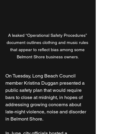
A leaked “Operational Safety Procedures” 
document outlines clothing and music rules 
that appear to reflect bias among some 
Belmont Shore business owners.
On Tuesday, Long Beach Council 
member Kristina Duggan presented a 
public safety plan that would require 
bars to close at midnight, in hopes of 
addressing growing concerns about 
late-night violence, noise and disorder 
in Belmont Shore.
In June, city officials hosted a 