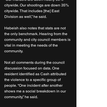
citywide. Our shootings are down 35% 
citywide. That includes [the] East 
Division as well,” he said. 
Hebeish also notes that stats are not 
the only benchmark. Hearing from the 
community and city council members is 
vital in meeting the needs of the 
community. 
Not all comments during the council 
discussion focused on data. One 
resident identified as Cash attributed 
the violence to a specific group of 
people. “One incident after another 
shows me a social breakdown in our 
community,” he said.