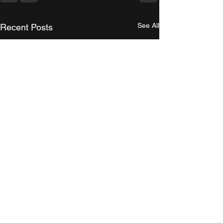
See All
Recent Posts