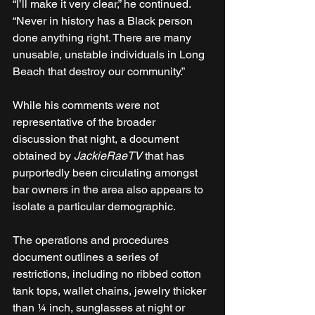
“I’ll make it very clear,” he continued. 
“Never in history has a Black person 
done anything right. There are many 
unusable, unstable individuals in Long 
Beach that destroy our community.”
While his comments were not 
representative of the broader 
discussion that night, a document 
obtained by 
JackieRaeTV
 that has 
purportedly been circulating amongst 
bar owners in the area also appears to 
isolate a particular demographic.
The operations and procedures 
document outlines a series of 
restrictions, including no ribbed cotton 
tank tops, wallet chains, jewelry thicker 
than ¼ inch, sunglasses at night or 