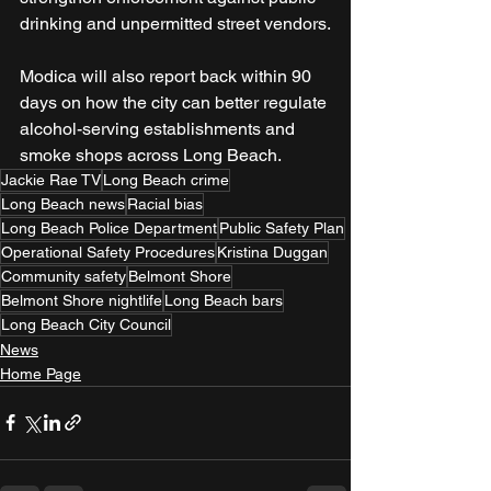
drinking and unpermitted street vendors.
Modica will also report back within 90 
days on how the city can better regulate 
alcohol-serving establishments and 
smoke shops across Long Beach.
Jackie Rae TV
Long Beach crime
Long Beach news
Racial bias
Long Beach Police Department
Public Safety Plan
Operational Safety Procedures
Kristina Duggan
Community safety
Belmont Shore
Belmont Shore nightlife
Long Beach bars
Long Beach City Council
News
Home Page