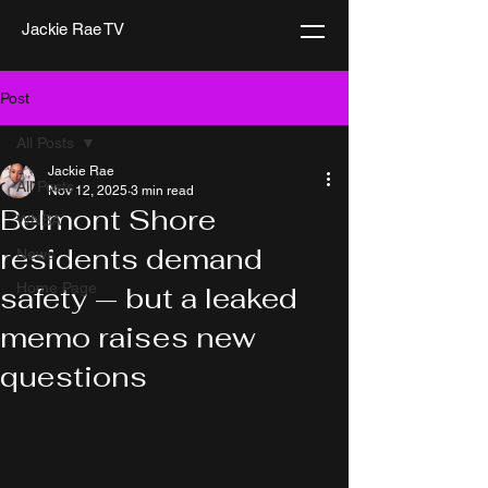
Jackie Rae TV
Post
All Posts
Jackie Rae
All Posts
Nov 12, 2025
3 min read
Belmont Shore
WNBA
residents demand
News
Home Page
safety — but a leaked
memo raises new
questions