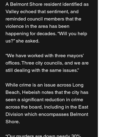
A Belmont Shore resident identified as 
Valley echoed that sentiment, and 
reminded council members that the 
violence in the area has been 
happening for decades. “Will you help 
us?” she asked. 
“We have worked with three mayors' 
offices. Three city councils, and we are 
still dealing with the same issues.”
While crime is an issue across Long 
Beach, Hebeish notes that the city has 
seen a significant reduction in crime 
across the board, including in the East 
Division which encompasses Belmont 
Shore. 
“Our murders are down nearly 30% 