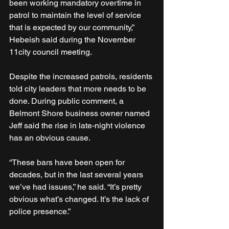
been working mandatory overtime in 
patrol to maintain the level of service 
that is expected by our community,” 
Hebeish said during the November 
11city council meeting.
Despite the increased patrols, residents 
told city leaders that more needs to be 
done. During public comment, a 
Belmont Shore business owner named 
Jeff said the rise in late-night violence 
has an obvious cause. 
“These bars have been open for 
decades, but in the last several years 
we’ve had issues,” he said. “It’s pretty 
obvious what’s changed. It’s the lack of 
police presence.”