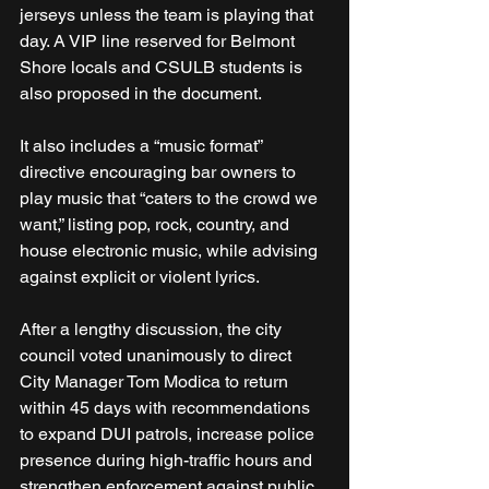
jerseys unless the team is playing that 
day. A VIP line reserved for Belmont 
Shore locals and CSULB students is 
also proposed in the document.
It also includes a “music format” 
directive encouraging bar owners to 
play music that “caters to the crowd we 
want,” listing pop, rock, country, and 
house electronic music, while advising 
against explicit or violent lyrics.
After a lengthy discussion, the city 
council voted unanimously to direct 
City Manager Tom Modica to return 
within 45 days with recommendations 
to expand DUI patrols, increase police 
presence during high-traffic hours and 
strengthen enforcement against public 