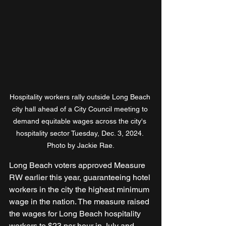
Hospitality workers rally outside Long Beach 
city hall ahead of a City Council meeting to 
demand equitable wages across the city's 
hospitality sector Tuesday, Dec. 3, 2024. 
Photo by Jackie Rae.
Long Beach voters approved Measure 
RW earlier this year, guaranteeing hotel 
workers in the city the highest minimum 
wage in the nation. The measure raised 
the wages for Long Beach hospitality 
workers to $23 per hour in July and 