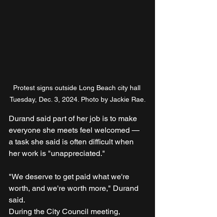
Protest signs outside Long Beach city hall 
Tuesday, Dec. 3, 2024. Photo by Jackie Rae.
Durand said part of her job is to make 
everyone she meets feel welcomed — 
a task she said is often difficult when 
her work is "unappreciated."
"We deserve to get paid what we're 
worth, and we're worth more," Durand 
said.
During the City Council meeting, 