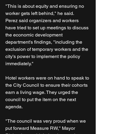
"This is about equity and ensuring no 
worker gets left behind," he said.
Perez said organizers and workers 
have tried to set up meetings to discuss 
the economic development 
department's findings, "including the 
exclusion of temporary workers and the 
city's power to implement the policy 
immediately."
Hotel workers were on hand to speak to 
the City Council to ensure their cohorts 
earn a living wage. They urged the 
council to put the item on the next 
agenda.
"The council was very proud when we 
put forward Measure RW," Mayor 