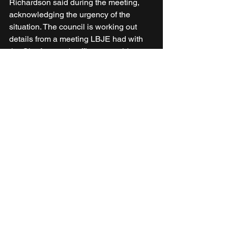
Richardson said during the meeting, 
acknowledging the urgency of the 
situation. The council is working out 
details from a meeting LBJE had with 
the City Attorney's office to provide an 
update, he added.
News
See All
Recent Posts