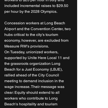
included incremental raises to $29.50 
per hour by the 2028 Olympics.
Concession workers at Long Beach 
Airport and the Convention Center, two 
hubs critical to the city's tourism 
economy, however, are excluded from 
Measure RW's provisions.
On Tuesday, unionized workers, 
supported by Unite Here Local 11 and 
the grassroots organization Long 
Beach for a Just Economy (LBJE), 
rallied ahead of the City Council 
meeting to demand inclusion in the 
wage increase. Their message was 
clear: Equity should extend to all 
workers who contribute to Long 
Beach's hospitality and tourism 