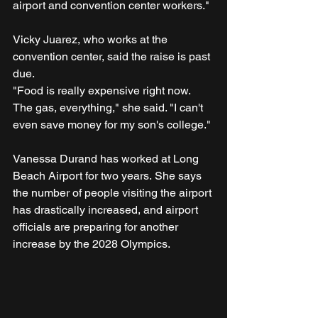
airport and convention center workers."
Vicky Juarez, who works at the 
convention center, said the raise is past 
due.
"Food is really expensive right now. 
The gas, everything," she said. "I can't 
even save money for my son's college."
Vanessa Durand has worked at Long 
Beach Airport for two years. She says 
the number of people visiting the airport 
has drastically increased, and airport 
officials are preparing for another 
increase by the 2028 Olympics.