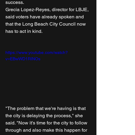
success.
Grecia Lopez-Reyes, director for LBJE, 
said voters have already spoken and 
that the Long Beach City Council now 
has to act in kind.
https://www.youtube.com/watch?
v=EBwWD1RINOs
"The problem that we're having is that 
the city is delaying the process," she 
said. "Now it's time for the city to follow 
through and also make this happen for 