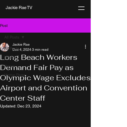
Jackie Rae TV
Post
All Posts
Jackie Rae
All Posts
Dec 4, 2024
3 min read
Long Beach Workers
WNBA
Demand Fair Pay as
News
Home Page
Olympic Wage Excludes
Airport and Convention
Center Staff
Updated:
Dec 23, 2024