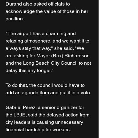
Durand also asked officials to 
acknowledge the value of those in her 
position.
"The airport has a charming and 
relaxing atmosphere, and we want it to 
always stay that way," she said. "We 
are asking for Mayor (Rex) Richardson 
and the Long Beach City Council to not 
delay this any longer."
To do that, the council would have to 
add an agenda item and put it to a vote.
Gabriel Perez, a senior organizer for 
the LBJE, said the delayed action from 
city leaders is causing unnecessary 
financial hardship for workers.