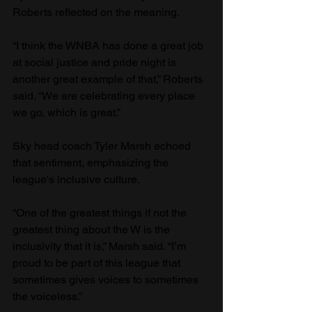
Roberts reflected on the meaning.
“I think the WNBA has done a great job 
at social justice and pride night is 
another great example of that,” Roberts 
said. “We are celebrating every place 
we go, which is great.”
Sky head coach Tyler Marsh echoed 
that sentiment, emphasizing the 
league's inclusive culture.
“One of the greatest things if not the 
greatest thing about the W is the 
inclusivity that it is,” Marsh said. “I’m 
proud to be part of this league that 
sometimes gives voices to sometimes 
the voiceless.”  