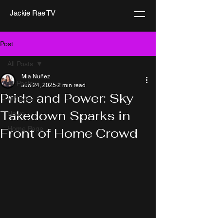
Jackie Rae TV
Post
All Posts
Mia Nuñez
All Posts
Jun 24, 2025
2 min read
Pride and Power: Sky
WNBA
Takedown Sparks in
News
Home Page
Front of Home Crowd