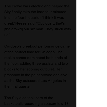
The crowd was electric and helped the 
Sky finally take the lead four minutes 
into the fourth quarter. “I think it was 
great,” Reese said. “Obviously, that's 
[the crowd] our six man. They stuck with 
us.”
Cardoso's breakout performance came 
at the perfect time for Chicago. The 
rookie center dominated both ends of 
the floor, adding three assists and two 
blocks to her scoring outburst. Her 
presence in the paint proved decisive 
as the Sky outscored Los Angeles in 
the final quarter.
The Sky also took care of the 
basketball, recording a season-low 13 