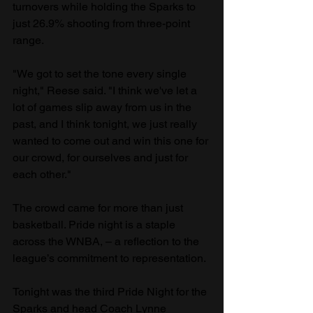
turnovers while holding the Sparks to 
just 26.9% shooting from three-point 
range.
"We got to set the tone every single 
night," Reese said. "I think we've let a 
lot of games slip away from us in the 
past, and I think tonight, we just really 
wanted to come out and win this one for 
our crowd, for ourselves and just for 
each other."
The crowd came for more than just 
basketball. Pride night is a staple 
across the WNBA, – a reflection to the 
league’s commitment to representation. 
Tonight was the third Pride Night for the 
Sparks and head Coach Lynne 