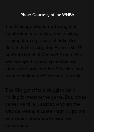
Photo Courtesy of the WNBA
The Chicago Sky turned a night of 
celebration into a statement victory, 
rallying from a persistent deficit to 
defeat the Los Angeles Sparks 86-79 
on Pride Night at Wintrust Arena. The 
win snapped a three-game losing 
streak and provided the Sky with their 
most complete performance in weeks.
The Sky got off to a sluggish start 
trailing for most of the game. But, it was 
center Kamilla Cardoso who led the 
way delivering a career-high 27 points 
and seven rebounds to lead the 
comeback. 