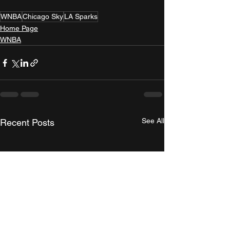
WNBA
Chicago Sky
LA Sparks
Home Page
WNBA
See All
Recent Posts