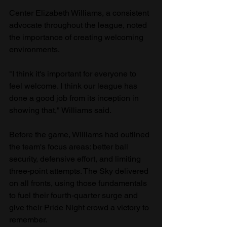
Center Elizabeth Williams, a consistent 
advocate throughout the league, noted 
the importance of creating welcoming 
environments.
"I think it's important for everyone to 
feel welcome. I think our league has 
done a good job from its inception in 
showing that," Williams said.
Before the game, Williams had outlined 
the team's focus areas: better ball 
security, defensive effort, and limiting 
three-point attempts. The Sky delivered 
on all fronts, using those fundamentals 
to fuel their fourth-quarter surge and 
give their Pride Night crowd a victory to 
remember.