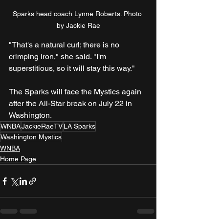
Sparks head coach Lynne Roberts. Photo 
by Jackie Rae
"That's a natural curl; there is no 
crimping iron," she said. "I'm 
superstitious, so it will stay this way."
The Sparks will face the Mystics again 
after the All-Star break on July 22 in 
Washington.
WNBA
JackieRaeTV
LA Sparks
Washington Mystics
WNBA
Home Page