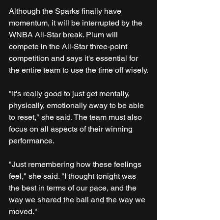
Although the Sparks finally have 
momentum, it will be interrupted by the 
WNBA All-Star break. Plum will 
compete in the All-Star three-point 
competition and says it's essential for 
the entire team to use the time off wisely.
"It's really good to just get mentally, 
physically, emotionally away to be able 
to reset," she said. The team must also 
focus on all aspects of their winning 
performance.
"Just remembering how these feelings 
feel," she said. "I thought tonight was 
the best in terms of our pace, and the 
way we shared the ball and the way we 
moved."