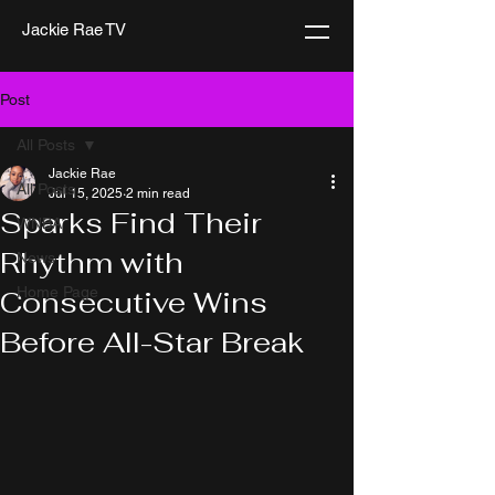
Jackie Rae TV
Post
All Posts
Jackie Rae
All Posts
Jul 15, 2025
2 min read
Sparks Find Their
WNBA
Rhythm with
News
Home Page
Consecutive Wins
Before All-Star Break