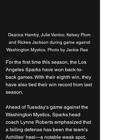
Dearica Hamby, Julie Vanloo, Kelsey Plum 
and Rickea Jackson during game against 
Washington Mystics. Photo by Jackie Rae	
For the first time this season, the Los 
Angeles Sparks have won back-to-
back games. With their eighth win, they 
have also tied their win record from last 
season. 
Ahead of Tuesday's game against the 
Washington Mystics, Sparks head 
coach Lynne Roberts emphasized that 
a failing defense has been the team's 
Achilles' heel—a notable weak spot, 