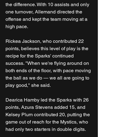
the difference. With 10 assists and only 
one turnover, Allemand directed the 
offense and kept the team moving at a 
high pace.
Rickea Jackson, who contributed 22 
points, believes this level of play is the 
recipe for the Sparks' continued 
success. "When we're flying around on 
both ends of the floor, with pace moving 
the ball as we do — we all are going to 
play good," she said.
Dearica Hamby led the Sparks with 26 
points, Azura Stevens added 15, and 
Kelsey Plum contributed 20, putting the 
game out of reach for the Mystics, who 
had only two starters in double digits.