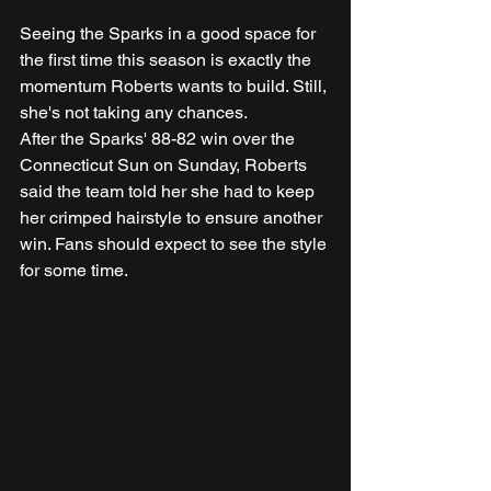
Seeing the Sparks in a good space for 
the first time this season is exactly the 
momentum Roberts wants to build. Still, 
she's not taking any chances.
After the Sparks' 88-82 win over the 
Connecticut Sun on Sunday, Roberts 
said the team told her she had to keep 
her crimped hairstyle to ensure another 
win. Fans should expect to see the style 
for some time.