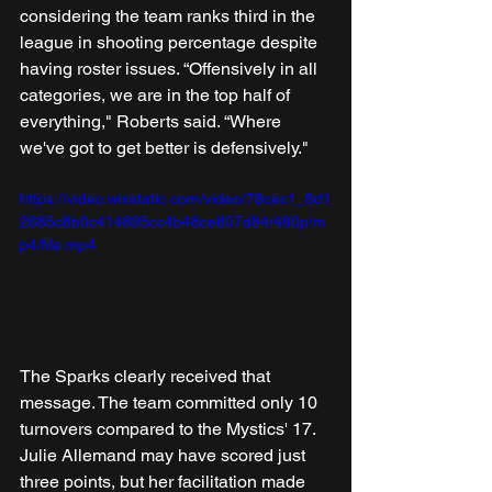
considering the team ranks third in the 
league in shooting percentage despite 
having roster issues. “Offensively in all 
categories, we are in the top half of 
everything," Roberts said. “Where 
we've got to get better is defensively." 
https://video.wixstatic.com/video/78cec1_8d1
2685c8b0c414895cc4b48ce807d84/480p/m
p4/file.mp4
The Sparks clearly received that 
message. The team committed only 10 
turnovers compared to the Mystics' 17. 
Julie Allemand may have scored just 
three points, but her facilitation made 