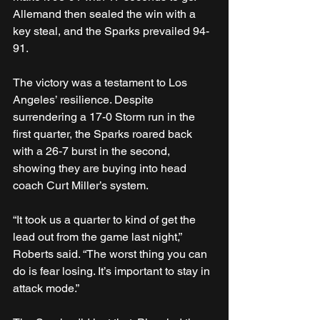
Allemand then sealed the win with a 
key steal, and the Sparks prevailed 94-
91.
The victory was a testament to Los 
Angeles’ resilience. Despite 
surrendering a 17-0 Storm run in the 
first quarter, the Sparks roared back 
with a 26-7 burst in the second, 
showing they are buying into head 
coach Curt Miller’s system.
“It took us a quarter to kind of get the 
lead out from the game last night,” 
Roberts said. “The worst thing you can 
do is fear losing. It’s important to stay in 
attack mode.”