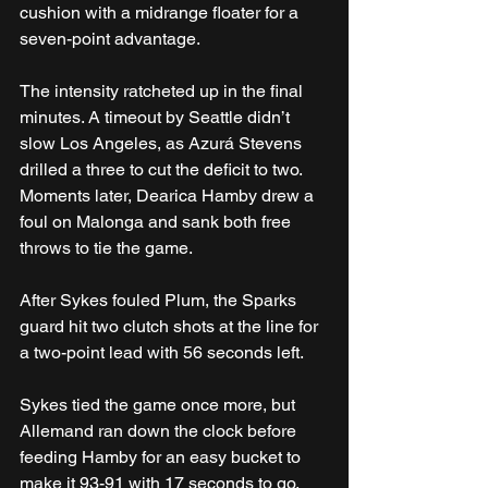
cushion with a midrange floater for a 
seven-point advantage.
The intensity ratcheted up in the final 
minutes. A timeout by Seattle didn’t 
slow Los Angeles, as Azurá Stevens 
drilled a three to cut the deficit to two. 
Moments later, Dearica Hamby drew a 
foul on Malonga and sank both free 
throws to tie the game. 
After Sykes fouled Plum, the Sparks 
guard hit two clutch shots at the line for 
a two-point lead with 56 seconds left.
Sykes tied the game once more, but 
Allemand ran down the clock before 
feeding Hamby for an easy bucket to 
make it 93-91 with 17 seconds to go. 