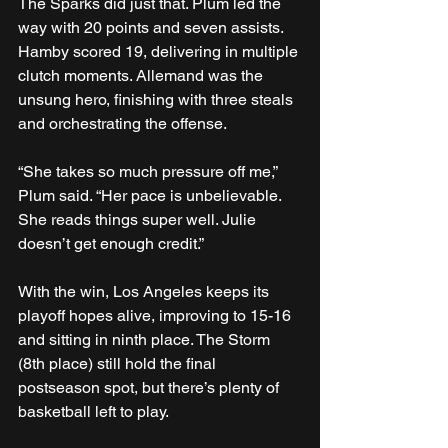
The Sparks did just that. Plum led the 
way with 20 points and seven assists. 
Hamby scored 19, delivering in multiple 
clutch moments. Allemand was the 
unsung hero, finishing with three steals 
and orchestrating the offense.
“She takes so much pressure off me,” 
Plum said. “Her pace is unbelievable. 
She reads things super well. Julie 
doesn’t get enough credit.”
With the win, Los Angeles keeps its 
playoff hopes alive, improving to 15-16 
and sitting in ninth place. The Storm 
(8th place) still hold the final 
postseason spot, but there’s plenty of 
basketball left to play.