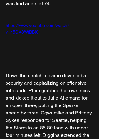
was tied again at 74.
https://www.youtube.com/watch?
v=n5GA8WfBBI0
Down the stretch, it came down to ball 
security and capitalizing on offensive 
rebounds. Plum grabbed her own miss 
and kicked it out to Julie Allemand for 
an open three, putting the Sparks 
ahead by three. Ogwumike and Brittney 
Sykes responded for Seattle, helping 
the Storm to an 85-80 lead with under 
four minutes left. Diggins extended the 