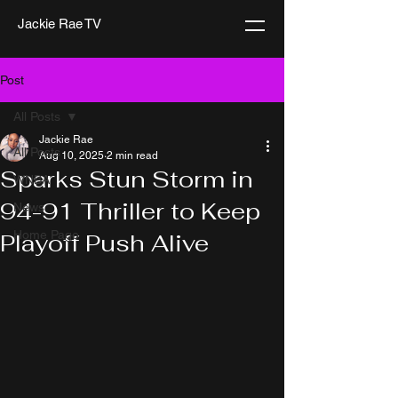
Jackie Rae TV
Post
All Posts
Jackie Rae
All Posts
Aug 10, 2025
2 min read
Sparks Stun Storm in
WNBA
94-91 Thriller to Keep
News
Home Page
Playoff Push Alive