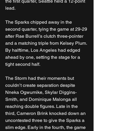
the first quarter, Seattle held a 12-point 
lead.
The Sparks chipped away in the 
second quarter, tying the game at 29-29 
after Rae Burrell’s clutch three-pointer 
and a matching triple from Kelsey Plum. 
By halftime, Los Angeles had edged 
ahead by one, setting the stage for a 
tight second half.
The Storm had their moments but 
couldn’t create separation despite 
Nneka Ogwumike, Skylar Diggins-
Smith, and Dominique Malonga all 
reaching double figures. Late in the 
third, Cameron Brink knocked down an 
uncontested three to give the Sparks a 
slim edge. Early in the fourth, the game 