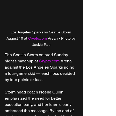
Los Angeles Sparks vs Seattle Storm 
August 10 at 
Crypto.com
 Arean - Photo by 
Jackie Rae
The Seattle Storm entered Sunday 
night’s matchup at 
Crypto.com
 Arena 
against the Los Angeles Sparks riding 
a four-game skid — each loss decided 
by four points or less.
Storm head coach Noelle Quinn 
emphasized the need for better 
execution early, and her team clearly 
embraced the message. By the end of 