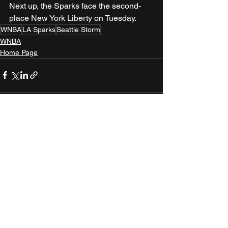
Next up, the Sparks face the second-
place New York Liberty on Tuesday.
WNBA
LA Sparks
Seattle Storm
WNBA
Home Page
See All
Recent Posts