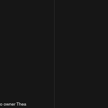
to owner Thea 