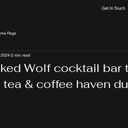
Get In Touch
me Page
 2024
2 min read
ked Wolf cocktail bar 
tea & coffee haven du