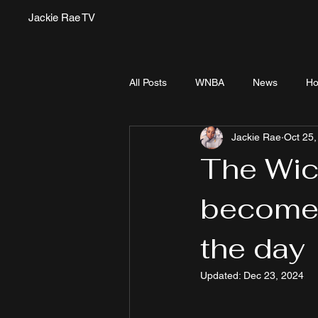
Jackie Rae TV
All Posts
WNBA
News
Ho
Jackie Rae
Oct 25,
The Wic
become 
the day
Updated:
Dec 23, 2024