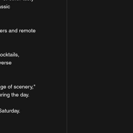
ssic 
ders and remote 
cktails, 
verse 
ge of scenery," 
ring the day.
Saturday.