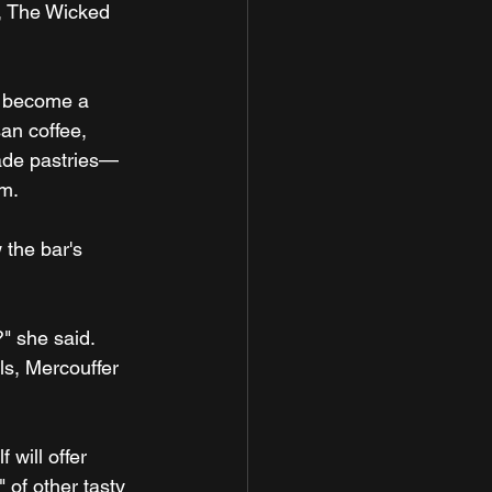
, The Wicked 
ll become a 
an coffee, 
made pastries—
.m.
the bar's 
" she said. 
ls, Mercouffer 
will offer 
 of other tasty 