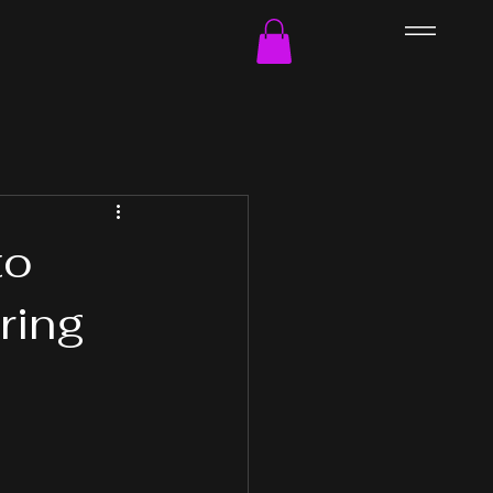
to
ring