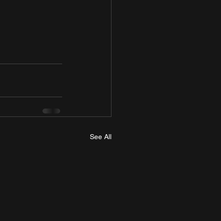
See All