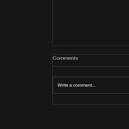
Comments
Write a comment...
Joy Taylor hosts watch
party for "Like a Girl"
season 2 at Watch Me!
Sports Bar in Long Beach