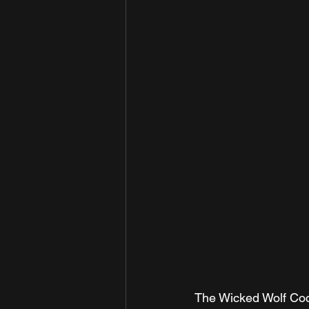
The Wicked Wolf Coc