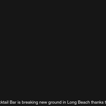
ktail Bar is breaking new ground in Long Beach thanks 