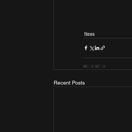
News
Recent Posts