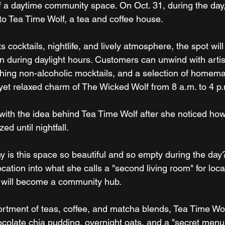
of a daytime community space. On Oct. 31, during the day
nto Tea Time Wolf, a tea and coffee house.
ts cocktails, nightlife, and lively atmosphere, the spot wi
en during daylight hours. Customers can unwind with artis
eshing non-alcoholic mocktails, and a selection of home
t yet relaxed charm of The Wicked Wolf from 8 a.m. to 4 p
ith the idea behind Tea Time Wolf after she noticed how 
ed until nightfall.
y is this space so beautiful and so empty during the day?
location into what she calls a "second living room" for loca
 will become a community hub.
ortment of teas, coffee, and matcha blends, Tea Time Wolf 
ocolate chia pudding, overnight oats, and a "secret menu"