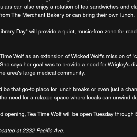
ulars can also enjoy a rotation of tea sandwiches and cla
rom The Merchant Bakery or can bring their own lunch.
brary Day" will provide a quiet, music-free zone for rea
Time Wolf as an extension of Wicked Wolf's mission of "co
 She says her goal was to provide a need for Wrigley's di
 the area's large medical community.
 be that go-to place for lunch breaks or even just a chan
o the need for a relaxed space where locals can unwind du
rand opening, Tea Time Wolf will be open Tuesday through 
ocated at 2332 Pacific Ave.