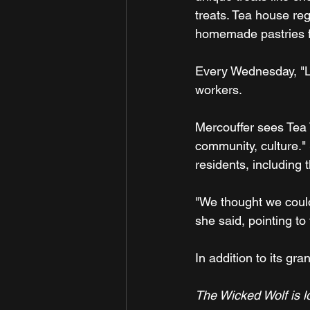
treats. Tea house reg
homemade pastries f
Every Wednesday, "Li
workers.
Mercouffer sees Tea 
community, culture."
residents, including
"We thought we could
she said, pointing t
In addition to its g
The Wicked Wolf is l