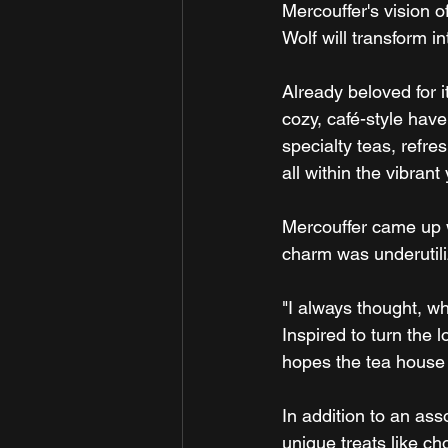
Mercouffer's vision 
Wolf will transform i
Already beloved for i
cozy, café-style hav
specialty teas, refr
all within the vibran
Mercouffer came up w
charm was underutiliz
"I always thought, wh
Inspired to turn the 
hopes the tea house
In addition to an ass
unique treats like ch