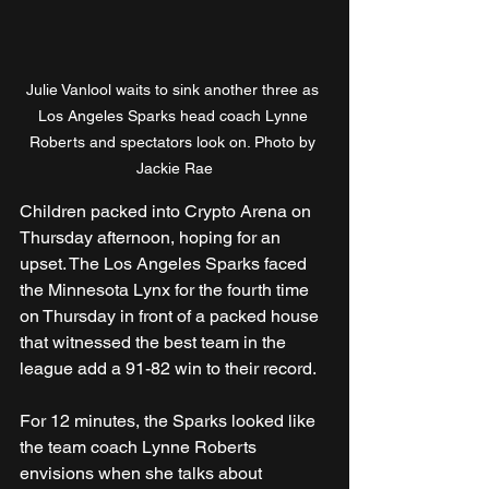
Julie Vanlool waits to sink another three as 
Los Angeles Sparks head coach Lynne 
Roberts and spectators look on. Photo by 
Jackie Rae
Children packed into Crypto Arena on 
Thursday afternoon, hoping for an 
upset. The Los Angeles Sparks faced 
the Minnesota Lynx for the fourth time 
on Thursday in front of a packed house 
that witnessed the best team in the 
league add a 91-82 win to their record.
For 12 minutes, the Sparks looked like 
the team coach Lynne Roberts 
envisions when she talks about 