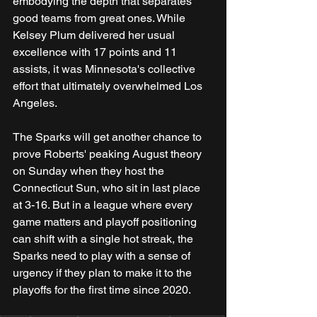
embodying the depth that separates 
good teams from great ones. While 
Kelsey Plum delivered her usual 
excellence with 17 points and 11 
assists, it was Minnesota's collective 
effort that ultimately overwhelmed Los 
Angeles.
The Sparks will get another chance to 
prove Roberts' peaking August theory 
on Sunday when they host the 
Connecticut Sun, who sit in last place 
at 3-16. But in a league where every 
game matters and playoff positioning 
can shift with a single hot streak, the 
Sparks need to play with a sense of 
urgency if they plan to make it to the 
playoffs for the first time since 2020.