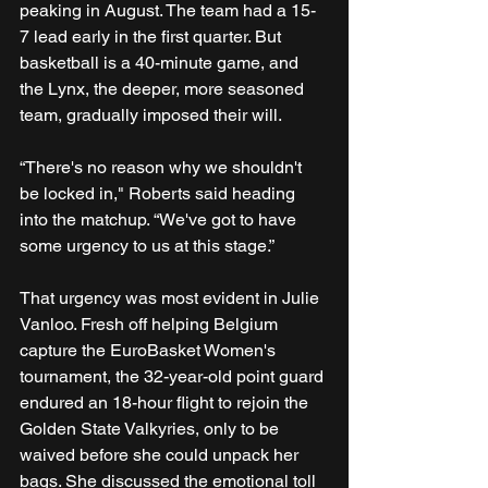
peaking in August. The team had a 15-
7 lead early in the first quarter. But 
basketball is a 40-minute game, and 
the Lynx, the deeper, more seasoned 
team, gradually imposed their will. 
“There's no reason why we shouldn't 
be locked in," Roberts said heading 
into the matchup. “We've got to have 
some urgency to us at this stage.”
That urgency was most evident in Julie 
Vanloo. Fresh off helping Belgium 
capture the EuroBasket Women's 
tournament, the 32-year-old point guard 
endured an 18-hour flight to rejoin the 
Golden State Valkyries, only to be 
waived before she could unpack her 
bags. She discussed the emotional toll 