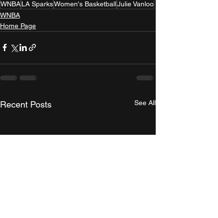
WNBA
LA Sparks
Women's Basketball
Julie Vanloo
WNBA
Home Page
See All
Recent Posts