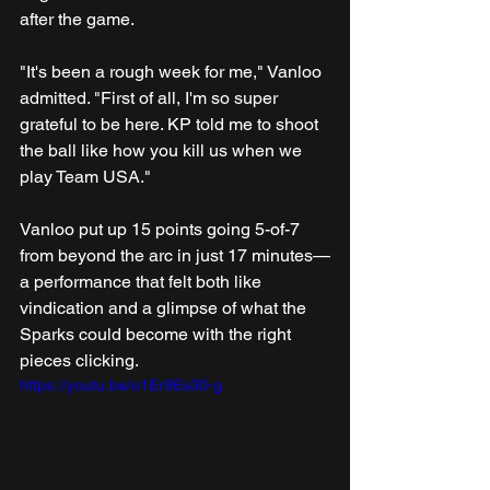
after the game.
"It's been a rough week for me," Vanloo 
admitted. "First of all, I'm so super 
grateful to be here. KP told me to shoot 
the ball like how you kill us when we 
play Team USA."
Vanloo put up 15 points going 5-of-7 
from beyond the arc in just 17 minutes—
a performance that felt both like 
vindication and a glimpse of what the 
Sparks could become with the right 
pieces clicking.
https://youtu.be/o1Er9Es30-g