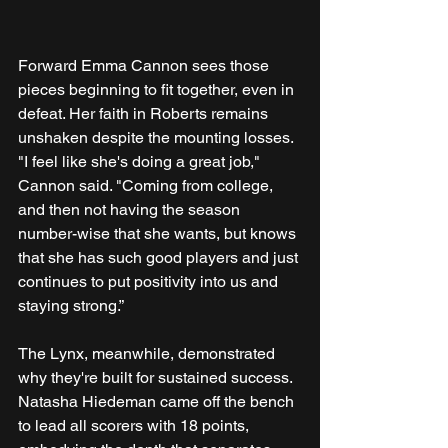
Forward Emma Cannon sees those 
pieces beginning to fit together, even in 
defeat. Her faith in Roberts remains 
unshaken despite the mounting losses. 
"I feel like she's doing a great job," 
Cannon said. "Coming from college, 
and then not having the season 
number-wise that she wants, but knows 
that she has such good players and just 
continues to put positivity into us and 
staying strong.”
The Lynx, meanwhile, demonstrated 
why they're built for sustained success. 
Natasha Hiedeman came off the bench 
to lead all scorers with 18 points, 