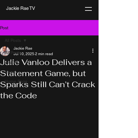
Jackie Rae TV
Post
All Posts
Jackie Rae
All Posts
Jul 10, 2025
2 min read
Julie Vanloo Delivers a
WNBA
Statement Game, but
News
Home Page
Sparks Still Can’t Crack
the Code