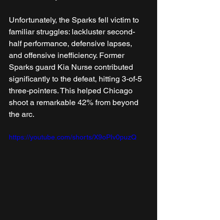
Unfortunately, the Sparks fell victim to 
familiar struggles: lackluster second-
half performance, defensive lapses, 
and offensive inefficiency. Former 
Sparks guard Kia Nurse contributed 
significantly to the defeat, hitting 3-of-5 
three-pointers. This helped Chicago 
shoot a remarkable 42% from beyond 
the arc.
https://youtube.com/shorts/X9oPIv0puzQ