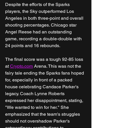
Despite the efforts of the Sparks 
players, the Sky outperformed Los 
Angeles in both three-point and overall 
shooting percentages. Chicago star 
Angel Reese had an outstanding 
game, recording a double-double with 
24 points and 16 rebounds.
The final score was a tough 92-85 loss 
at 
Crypto.com
 Arena. This was not the 
fairy tale ending the Sparks fans hoped 
for, especially in front of a packed 
house celebrating Candace Parker's 
legacy. Coach Lynne Roberts 
expressed her disappointment, stating, 
"We wanted to win for her." She 
emphasized that the team's struggles 
should not overshadow Parker's 
extraordinary contributions to 