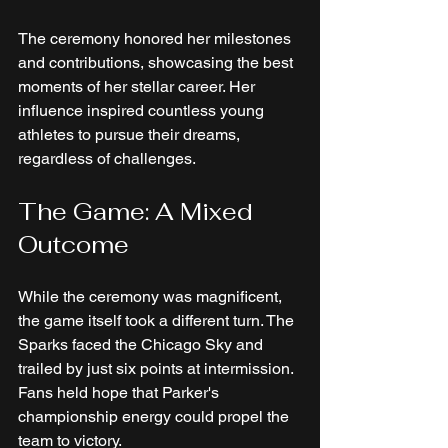
The ceremony honored her milestones 
and contributions, showcasing the best 
moments of her stellar career. Her 
influence inspired countless young 
athletes to pursue their dreams, 
regardless of challenges. 
The Game: A Mixed 
Outcome
While the ceremony was magnificent, 
the game itself took a different turn. The 
Sparks faced the Chicago Sky and 
trailed by just six points at intermission. 
Fans held hope that Parker's 
championship energy could propel the 
team to victory.