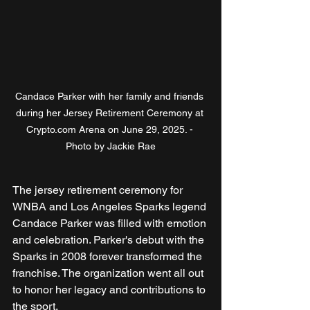
Candace Parker with her family and friends 
during her Jersey Retirement Ceremony at 
Crypto.com Arena on June 29, 2025. - 
Photo by Jackie Rae
The jersey retirement ceremony for 
WNBA and Los Angeles Sparks legend 
Candace Parker was filled with emotion 
and celebration. Parker's debut with the 
Sparks in 2008 forever transformed the 
franchise. The organization went all out 
to honor her legacy and contributions to 
the sport.