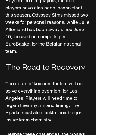
Beyond the star players, the role 
players have also been inconsistent 
this season. Odyssey Sims missed two 
weeks for personal reasons, while Julie 
Allemand has been away since June 
10, focused on competing in 
EuroBasket for the Belgian national 
team. 
The Road to Recovery
The return of key contributors will not 
solve everything overnight for Los 
Angeles. Players will need time to 
regain their rhythm and timing. The 
Sparks must also tackle their biggest 
issue: team chemistry. 
Despite these challenges, the Sparks 