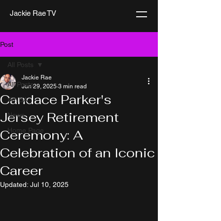
Jackie Rae TV
Post
All Posts
Jackie Rae
All Posts
Jun 29, 2025
3 min read
Candace Parker's
WNBA
Jersey Retirement
News
Home Page
Ceremony: A
Celebration of an Iconic
Career
Updated:
Jul 10, 2025