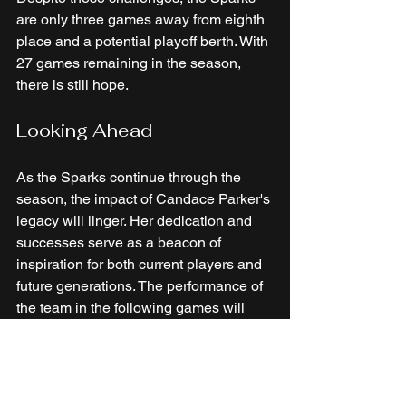
are only three games away from eighth 
place and a potential playoff berth. With 
27 games remaining in the season, 
there is still hope. 
Looking Ahead
As the Sparks continue through the 
season, the impact of Candace Parker's 
legacy will linger. Her dedication and 
successes serve as a beacon of 
inspiration for both current players and 
future generations. The performance of 
the team in the following games will 
determine whether they can harness 
that energy to complete their journey.
In conclusion, while the Sparks faced 