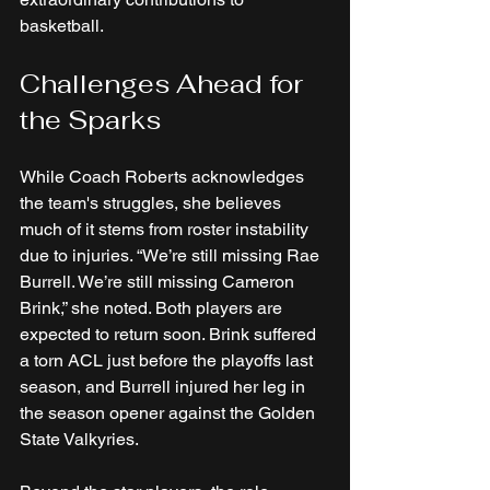
basketball.
Challenges Ahead for 
the Sparks
While Coach Roberts acknowledges 
the team's struggles, she believes 
much of it stems from roster instability 
due to injuries. “We’re still missing Rae 
Burrell. We’re still missing Cameron 
Brink,” she noted. Both players are 
expected to return soon. Brink suffered 
a torn ACL just before the playoffs last 
season, and Burrell injured her leg in 
the season opener against the Golden 
State Valkyries. 