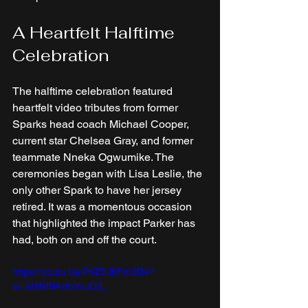
A Heartfelt Halftime 
Celebration
The halftime celebration featured 
heartfelt video tributes from former 
Sparks head coach Michael Cooper, 
current star Chelsea Gray, and former 
teammate Nneka Ogwumike. The 
ceremonies began with Lisa Leslie, the 
only other Spark to have her jersey 
retired. It was a momentous occasion 
that highlighted the impact Parker has 
had, both on and off the court.
https://youtu.be/PKZ9JbFm3D4?
si=St1NfN4rthYscO3_