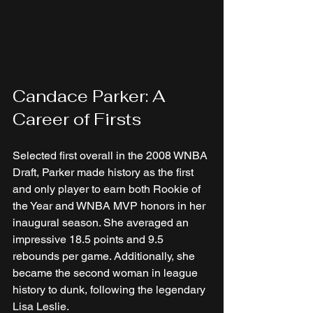
Candace Parker: A 
Career of Firsts
Selected first overall in the 2008 WNBA 
Draft, Parker made history as the first 
and only player to earn both Rookie of 
the Year and WNBA MVP honors in her 
inaugural season. She averaged an 
impressive 18.5 points and 9.5 
rebounds per game. Additionally, she 
became the second woman in league 
history to dunk, following the legendary 
Lisa Leslie.