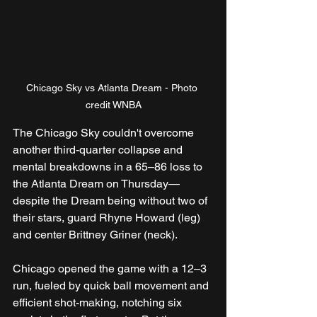
Chicago Sky vs Atlanta Dream - Photo 
credit WNBA
The Chicago Sky couldn't overcome 
another third-quarter collapse and 
mental breakdowns in a 65–86 loss to 
the Atlanta Dream on Thursday—
despite the Dream being without two of 
their stars, guard Rhyne Howard (leg) 
and center Brittney Griner (neck).
Chicago opened the game with a 12–3 
run, fueled by quick ball movement and 
efficient shot-making, notching six 