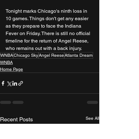
Tonight marks Chicago's ninth loss in 
10 games. Things don't get any easier 
as they prepare to face the Indiana 
Fever on Friday. There is still no official 
timeline for the return of Angel Reese, 
who remains out with a back injury.
WNBA
Chicago Sky
Angel Reese
Atlanta Dream
WNBA
Home Page
See All
Recent Posts