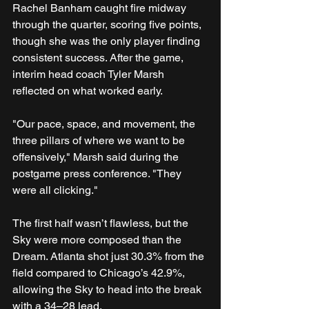
Rachel Banham caught fire midway 
through the quarter, scoring five points, 
though she was the only player finding 
consistent success. After the game, 
interim head coach Tyler Marsh 
reflected on what worked early.
"Our pace, space, and movement, the 
three pillars of where we want to be 
offensively," Marsh said during the 
postgame press conference. "They 
were all clicking."
The first half wasn’t flawless, but the 
Sky were more composed than the 
Dream. Atlanta shot just 30.3% from the 
field compared to Chicago’s 42.9%, 
allowing the Sky to head into the break 
with a 34–28 lead.