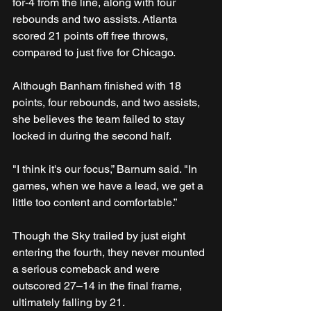
for-4 from the line, along with four 
rebounds and two assists. Atlanta 
scored 21 points off free throws, 
compared to just five for Chicago.
Although Banham finished with 18 
points, four rebounds, and two assists, 
she believes the team failed to stay 
locked in during the second half.
"I think it's our focus,” Barnum said. "In 
games, when we have a lead, we get a 
little too content and comfortable.”
Though the Sky trailed by just eight 
entering the fourth, they never mounted 
a serious comeback and were 
outscored 27–14 in the final frame, 
ultimately falling by 21.