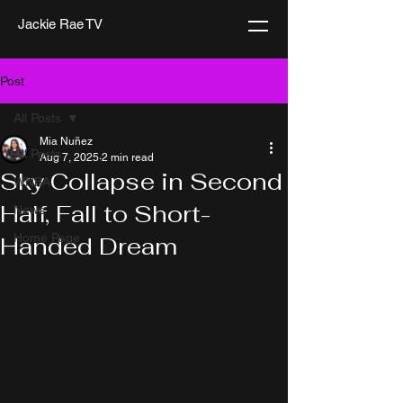
Jackie Rae TV
Post
All Posts
Mia Nuñez
All Posts
Aug 7, 2025
2 min read
Sky Collapse in Second
WNBA
Half, Fall to Short-
News
Home Page
Handed Dream