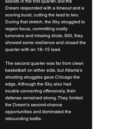
assists in the first quarter. But the 
Dream responded with a timeout and a 
scoring burst, cutting the lead to two. 
During that stretch, the Sky struggled to 
regain focus, committing costly 
turnovers and missing shots. Still, they 
showed some resilience and closed the 
quarter with an 18–15 lead. 
The second quarter was far from clean 
basketball on either side, but Atlanta's 
shooting struggles gave Chicago the 
edge. Although the Sky also had 
trouble converting offensively, their 
defense remained strong. They limited 
the Dream's second-chance 
opportunities and dominated the 
rebounding battle. 