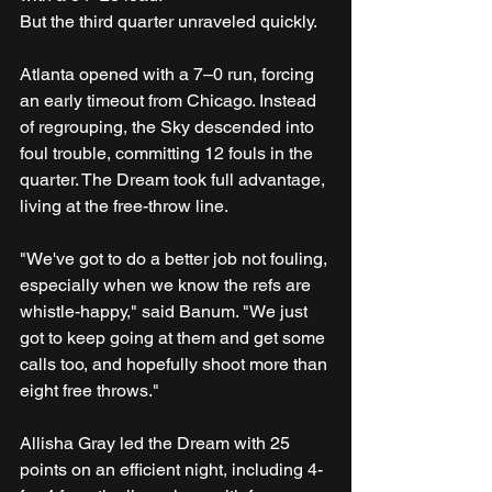
But the third quarter unraveled quickly.
Atlanta opened with a 7–0 run, forcing 
an early timeout from Chicago. Instead 
of regrouping, the Sky descended into 
foul trouble, committing 12 fouls in the 
quarter. The Dream took full advantage, 
living at the free-throw line.
"We've got to do a better job not fouling, 
especially when we know the refs are 
whistle-happy," said Banum. "We just 
got to keep going at them and get some 
calls too, and hopefully shoot more than 
eight free throws."
Allisha Gray led the Dream with 25 
points on an efficient night, including 4-