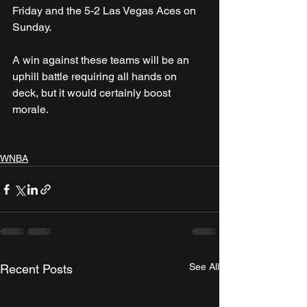
Friday and the 5-2 Las Vegas Aces on 
Sunday.
A win against these teams will be an 
uphill battle requiring all hands on 
deck, but it would certainly boost 
morale.
WNBA
See All
Recent Posts