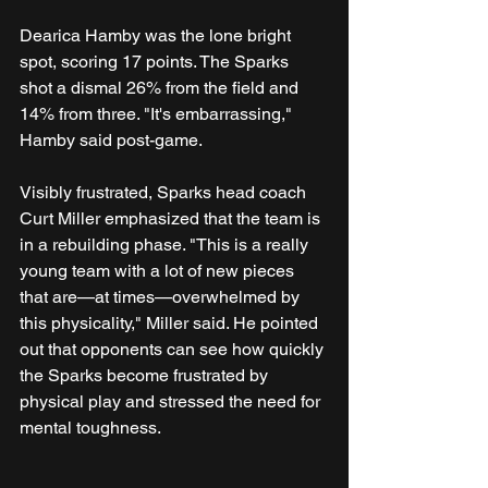
Dearica Hamby was the lone bright 
spot, scoring 17 points. The Sparks 
shot a dismal 26% from the field and 
14% from three. "It's embarrassing," 
Hamby said post-game.
Visibly frustrated, Sparks head coach 
Curt Miller emphasized that the team is 
in a rebuilding phase. "This is a really 
young team with a lot of new pieces 
that are—at times—overwhelmed by 
this physicality," Miller said. He pointed 
out that opponents can see how quickly 
the Sparks become frustrated by 
physical play and stressed the need for 
mental toughness.