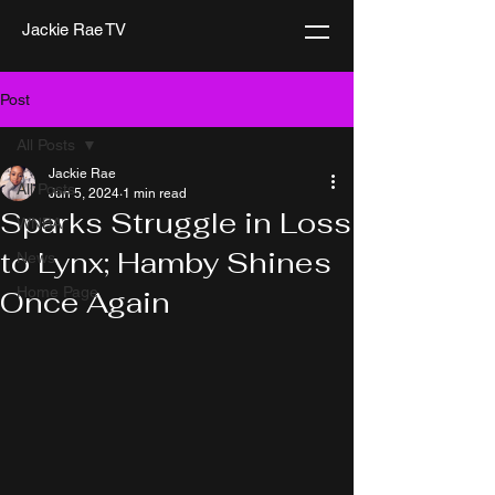
Jackie Rae TV
Post
All Posts
Jackie Rae
All Posts
Jun 5, 2024
1 min read
Sparks Struggle in Loss
WNBA
to Lynx; Hamby Shines
News
Home Page
Once Again