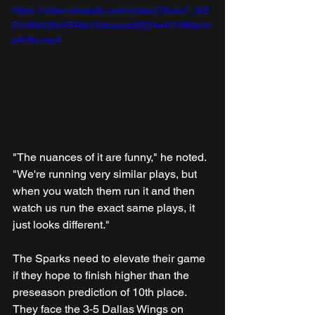
https://video.wixstatic.com/video/78cec1_4f2
51c89a39c4548a12dccaca6f224e4/1080p/m
p4/file.mp4
"The nuances of it are funny," he noted. 
"We're running very similar plays, but 
when you watch them run it and then 
watch us run the exact same plays, it 
just looks different."
The Sparks need to elevate their game 
if they hope to finish higher than the 
preseason prediction of 10th place. 
They face the 3-5 Dallas Wings on 