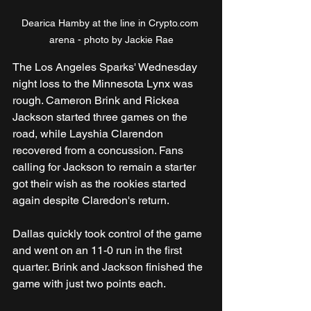
Dearica Hamby at the line in Crypto.com 
arena - photo by Jackie Rae
The Los Angeles Sparks' Wednesday 
night loss to the Minnesota Lynx was 
rough. Cameron Brink and Rickea 
Jackson started three games on the 
road, while Layshia Clarendon 
recovered from a concussion. Fans 
calling for Jackson to remain a starter 
got their wish as the rookies started 
again despite Claredon's return.   
Dallas quickly took control of the game 
and went on an 11-0 run in the first 
quarter. Brink and Jackson finished the 
game with just two points each.